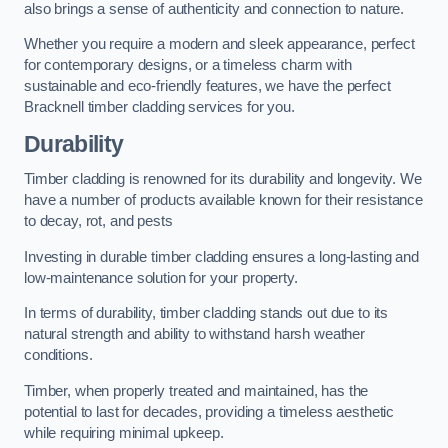
also brings a sense of authenticity and connection to nature.
Whether you require a modern and sleek appearance, perfect
for contemporary designs, or a timeless charm with
sustainable and eco-friendly features, we have the perfect
Bracknell timber cladding services for you.
Durability
Timber cladding is renowned for its durability and longevity. We
have a number of products available known for their resistance
to decay, rot, and pests
Investing in durable timber cladding ensures a long-lasting and
low-maintenance solution for your property.
In terms of durability, timber cladding stands out due to its
natural strength and ability to withstand harsh weather
conditions.
Timber, when properly treated and maintained, has the
potential to last for decades, providing a timeless aesthetic
while requiring minimal upkeep.