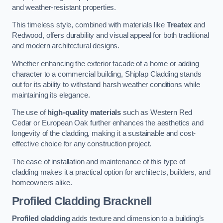
and weather-resistant properties.
This timeless style, combined with materials like
Treatex
and
Redwood, offers durability and visual appeal for both traditional
and modern architectural designs.
Whether enhancing the exterior facade of a home or adding
character to a commercial building, Shiplap Cladding stands
out for its ability to withstand harsh weather conditions while
maintaining its elegance.
The use of
high-quality materials
such as Western Red
Cedar or European Oak further enhances the aesthetics and
longevity of the cladding, making it a sustainable and cost-
effective choice for any construction project.
The ease of installation and maintenance of this type of
cladding makes it a practical option for architects, builders, and
homeowners alike.
Profiled Cladding
Bracknell
Profiled cladding
adds texture and dimension to a building’s