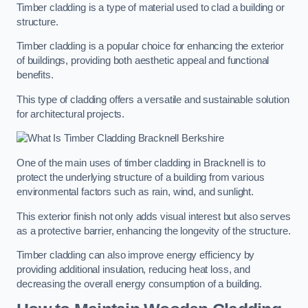
Timber cladding is a type of material used to clad a building or
structure.
Timber cladding is a popular choice for enhancing the exterior
of buildings, providing both aesthetic appeal and functional
benefits.
This type of cladding offers a versatile and sustainable solution
for architectural projects.
One of the main uses of timber cladding in Bracknell is to
protect the underlying structure of a building from various
environmental factors such as rain, wind, and sunlight.
This exterior finish not only adds visual interest but also serves
as a protective barrier, enhancing the longevity of the structure.
Timber cladding can also improve energy efficiency by
providing additional insulation, reducing heat loss, and
decreasing the overall energy consumption of a building.