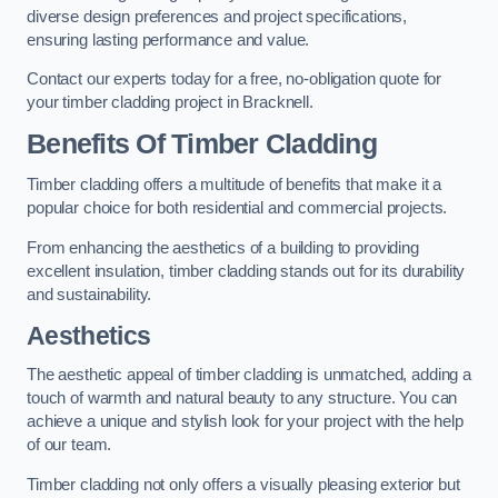
diverse design preferences and project specifications,
ensuring lasting performance and value.
Contact our experts today for a free, no-obligation quote for
your timber cladding project in Bracknell.
Benefits Of Timber Cladding
Timber cladding offers a multitude of benefits that make it a
popular choice for both residential and commercial projects.
From enhancing the aesthetics of a building to providing
excellent insulation, timber cladding stands out for its durability
and sustainability.
Aesthetics
The aesthetic appeal of timber cladding is unmatched, adding a
touch of warmth and natural beauty to any structure. You can
achieve a unique and stylish look for your project with the help
of our team.
Timber cladding not only offers a visually pleasing exterior but