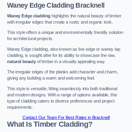
Waney Edge Cladding
Bracknell
Waney Edge cladding
highlights the natural beauty of timber
with irregular edges that create a rustic and organic look.
This style offers a unique and environmentally friendly solution
for architectural projects.
Waney Edge cladding, also known as live edge or waney lap
cladding, is sought after for its ability to showcase the raw,
natural beauty
of timber in a visually appealing way.
The irregular edges of the planks add character and charm,
giving any building a warm and welcoming feel.
This style is versatile, fitting seamlessly into both traditional
and modern designs. With a range of options available, this
type of cladding caters to diverse preferences and project
requirements.
Contact Our Team For Best Rates in Bracknell
What Is Timber Cladding?