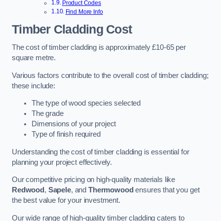
Product Codes
Find More Info
Timber Cladding Cost
The cost of timber cladding is approximately £10-65 per
square metre.
Various factors contribute to the overall cost of timber cladding;
these include:
The type of wood species selected
The grade
Dimensions of your project
Type of finish required
Understanding the cost of timber cladding is essential for
planning your project effectively.
Our competitive pricing on high-quality materials like
Redwood
,
Sapele
, and
Thermowood
ensures that you get
the best value for your investment.
Our wide range of high-quality timber cladding caters to