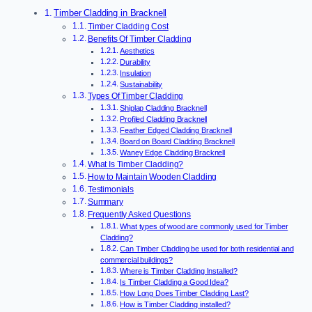
Timber Cladding in Bracknell
Timber Cladding Cost
Benefits Of Timber Cladding
Aesthetics
Durability
Insulation
Sustainability
Types Of Timber Cladding
Shiplap Cladding Bracknell
Profiled Cladding Bracknell
Feather Edged Cladding Bracknell
Board on Board Cladding Bracknell
Waney Edge Cladding Bracknell
What Is Timber Cladding?
How to Maintain Wooden Cladding
Testimonials
Summary
Frequently Asked Questions
What types of wood are commonly used for Timber
Cladding?
Can Timber Cladding be used for both residential and
commercial buildings?
Where is Timber Cladding Installed?
Is Timber Cladding a Good Idea?
How Long Does Timber Cladding Last?
How is Timber Cladding installed?