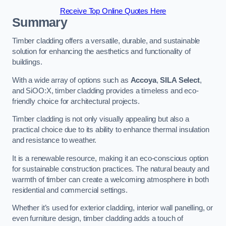
Receive Top Online Quotes Here
Summary
Timber cladding offers a versatile, durable, and sustainable
solution for enhancing the aesthetics and functionality of
buildings.
With a wide array of options such as
Accoya
,
SILA Select
,
and SiOO:X, timber cladding provides a timeless and eco-
friendly choice for architectural projects.
Timber cladding is not only visually appealing but also a
practical choice due to its ability to enhance thermal insulation
and resistance to weather.
It is a renewable resource, making it an eco-conscious option
for sustainable construction practices. The natural beauty and
warmth of timber can create a welcoming atmosphere in both
residential and commercial settings.
Whether it’s used for exterior cladding, interior wall panelling, or
even furniture design, timber cladding adds a touch of