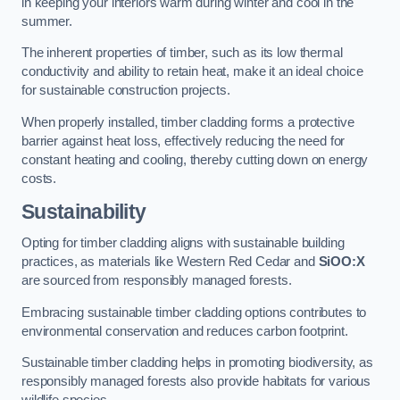
in keeping your interiors warm during winter and cool in the
summer.
The inherent properties of timber, such as its low thermal
conductivity and ability to retain heat, make it an ideal choice
for sustainable construction projects.
When properly installed, timber cladding forms a protective
barrier against heat loss, effectively reducing the need for
constant heating and cooling, thereby cutting down on energy
costs.
Sustainability
Opting for timber cladding aligns with sustainable building
practices, as materials like Western Red Cedar and
SiOO:X
are sourced from responsibly managed forests.
Embracing sustainable timber cladding options contributes to
environmental conservation and reduces carbon footprint.
Sustainable timber cladding helps in promoting biodiversity, as
responsibly managed forests also provide habitats for various