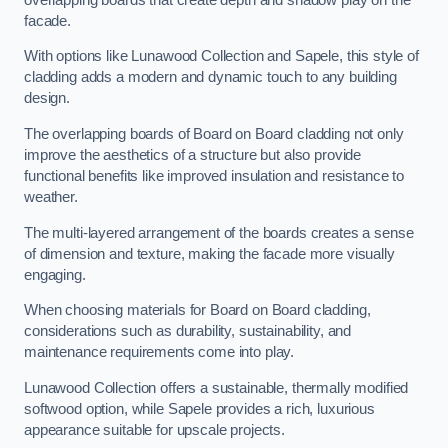
facade.
With options like Lunawood Collection and Sapele, this style of
cladding adds a modern and dynamic touch to any building
design.
The overlapping boards of Board on Board cladding not only
improve the aesthetics of a structure but also provide
functional benefits like improved insulation and resistance to
weather.
The multi-layered arrangement of the boards creates a sense
of dimension and texture, making the facade more visually
engaging.
When choosing materials for Board on Board cladding,
considerations such as durability, sustainability, and
maintenance requirements come into play.
Lunawood Collection offers a sustainable, thermally modified
softwood option, while Sapele provides a rich, luxurious
appearance suitable for upscale projects.