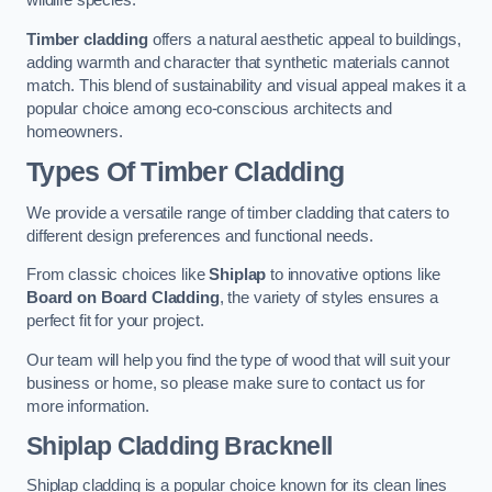
wildlife species.
Timber cladding
offers a natural aesthetic appeal to buildings,
adding warmth and character that synthetic materials cannot
match. This blend of sustainability and visual appeal makes it a
popular choice among eco-conscious architects and
homeowners.
Types Of Timber Cladding
We provide a versatile range of timber cladding that caters to
different design preferences and functional needs.
From classic choices like
Shiplap
to innovative options like
Board on Board Cladding
, the variety of styles ensures a
perfect fit for your project.
Our team will help you find the type of wood that will suit your
business or home, so please make sure to contact us for
more information.
Shiplap Cladding
Bracknell
Shiplap cladding is a popular choice known for its clean lines