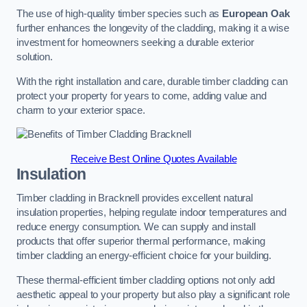
The use of high-quality timber species such as
European Oak
further enhances the longevity of the cladding, making it a wise
investment for homeowners seeking a durable exterior
solution.
With the right installation and care, durable timber cladding can
protect your property for years to come, adding value and
charm to your exterior space.
Receive Best Online Quotes Available
Insulation
Timber cladding in Bracknell provides excellent natural
insulation properties, helping regulate indoor temperatures and
reduce energy consumption. We can supply and install
products that offer superior thermal performance, making
timber cladding an energy-efficient choice for your building.
These thermal-efficient timber cladding options not only add
aesthetic appeal to your property but also play a significant role