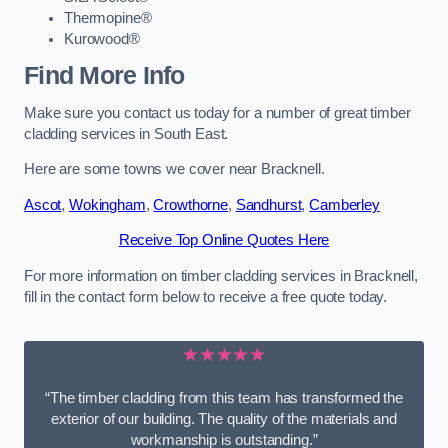
Thermopine®
Kurowood®
Find More Info
Make sure you contact us today for a number of great timber
cladding services in South East.
Here are some towns we cover near Bracknell.
Ascot
,
Wokingham
,
Crowthorne
,
Sandhurst
,
Camberley
Receive Top Online Quotes Here
For more information on timber cladding services in Bracknell,
fill in the contact form below to receive a free quote today.
★★★★★
“The timber cladding from this team has transformed the
exterior of our building. The quality of the materials and
workmanship is outstanding.”