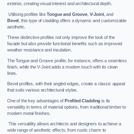
exterior, creating visual interest and architectural depth.
Utilising profiles like
Tongue and Groove
,
V-Joint
, and
Bevel
, this type of cladding offers a dynamic and customizable
aesthetic.
These distinctive profiles not only improve the look of the
facade but also provide functional benefits such as improved
weather resistance and insulation.
The Tongue and Groove profile, for instance, offers a seamless
finish, while the V-Joint adds a modern touch with its clean
lines.
Bevel profiles, with their angled edges, create a classic appeal
that suits various architectural styles.
One of the key advantages of
Profiled Cladding
is its
versatility in terms of material options, from traditional timber to
modern metal finishes.
This versatility allows architects and designers to achieve a
wide range of aesthetic effects, from rustic charm to