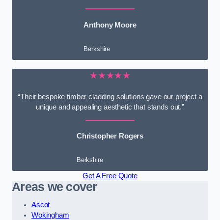
Anthony Moore
Berkshire
★★★★★
“Their bespoke timber cladding solutions gave our project a
unique and appealing aesthetic that stands out.”
Christopher Rogers
Berkshire
Get A Free Quote
Areas we cover
Ascot
Wokingham