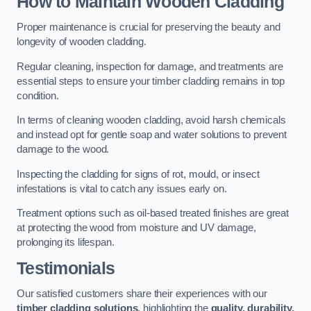
How to Maintain Wooden Cladding
Proper maintenance is crucial for preserving the beauty and
longevity of wooden cladding.
Regular cleaning, inspection for damage, and treatments are
essential steps to ensure your timber cladding remains in top
condition.
In terms of cleaning wooden cladding, avoid harsh chemicals
and instead opt for gentle soap and water solutions to prevent
damage to the wood.
Inspecting the cladding for signs of rot, mould, or insect
infestations is vital to catch any issues early on.
Treatment options such as oil-based treated finishes are great
at protecting the wood from moisture and UV damage,
prolonging its lifespan.
Testimonials
Our satisfied customers share their experiences with our
timber cladding solutions
, highlighting the
quality, durability,