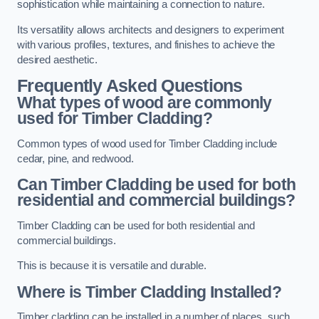
sophistication while maintaining a connection to nature.
Its versatility allows architects and designers to experiment
with various profiles, textures, and finishes to achieve the
desired aesthetic.
Frequently Asked Questions
What types of wood are commonly
used for Timber Cladding?
Common types of wood used for Timber Cladding include
cedar, pine, and redwood.
Can Timber Cladding be used for both
residential and commercial buildings?
Timber Cladding can be used for both residential and
commercial buildings.
This is because it is versatile and durable.
Where is Timber Cladding Installed?
Timber cladding can be installed in a number of places, such