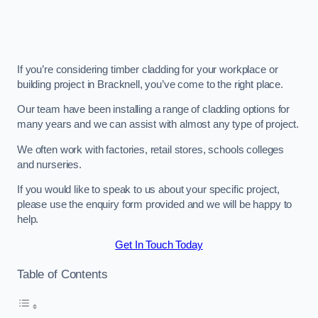
If you’re considering timber cladding for your workplace or
building project in Bracknell, you’ve come to the right place.
Our team have been installing a range of cladding options for
many years and we can assist with almost any type of project.
We often work with factories, retail stores, schools colleges
and nurseries.
If you would like to speak to us about your specific project,
please use the enquiry form provided and we will be happy to
help.
Get In Touch Today
Table of Contents