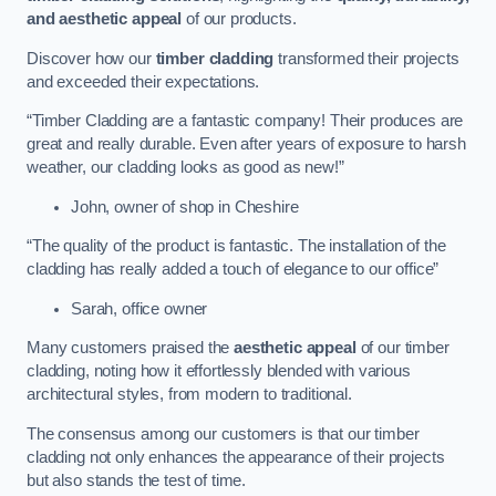
and aesthetic appeal
of our products.
Discover how our
timber cladding
transformed their projects
and exceeded their expectations.
“Timber Cladding are a fantastic company! Their produces are
great and really durable. Even after years of exposure to harsh
weather, our cladding looks as good as new!”
John, owner of shop in Cheshire
“The quality of the product is fantastic. The installation of the
cladding has really added a touch of elegance to our office”
Sarah, office owner
Many customers praised the
aesthetic appeal
of our timber
cladding, noting how it effortlessly blended with various
architectural styles, from modern to traditional.
The consensus among our customers is that our timber
cladding not only enhances the appearance of their projects
but also stands the test of time.