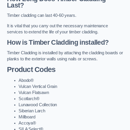
Last?
Timber cladding can last 40-60 years.
It is vital that you carry out the necessary maintenance
services to extend the life of your timber cladding.
How is Timber Cladding installed?
Timber Cladding is installed by attaching the cladding boards or
planks to the exterior walls using nails or screws.
Product Codes
Abodo®
Vulcan Vertical Grain
Vulcan Flatsawn
Scotlarch®
Lunawood Collection
Siberian Larch
Millboard
Accoya®
SILA Select®