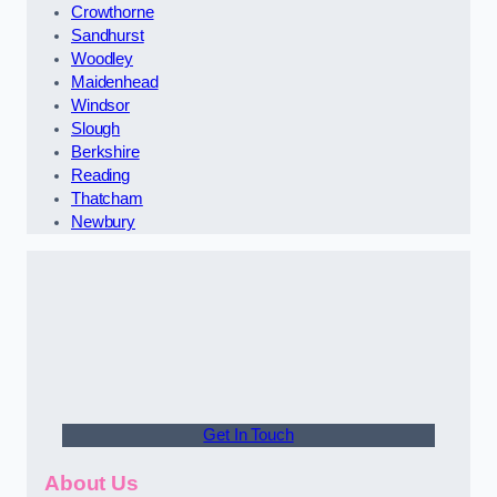
Crowthorne
Sandhurst
Woodley
Maidenhead
Windsor
Slough
Berkshire
Reading
Thatcham
Newbury
Get In Touch
About Us