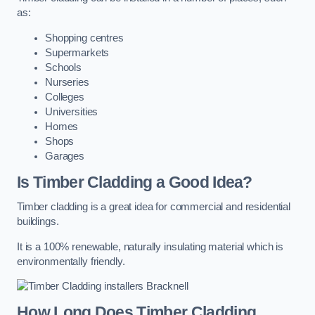
as:
Shopping centres
Supermarkets
Schools
Nurseries
Colleges
Universities
Homes
Shops
Garages
Is Timber Cladding a Good Idea?
Timber cladding is a great idea for commercial and residential
buildings.
It is a 100% renewable, naturally insulating material which is
environmentally friendly.
How Long Does Timber Cladding