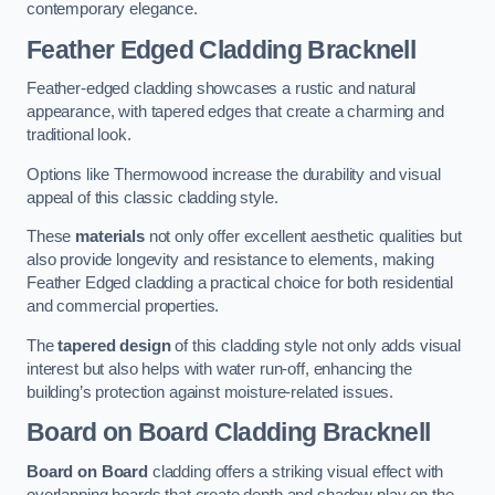
contemporary elegance.
Feather Edged Cladding
Bracknell
Feather-edged cladding showcases a rustic and natural
appearance, with tapered edges that create a charming and
traditional look.
Options like Thermowood increase the durability and visual
appeal of this classic cladding style.
These
materials
not only offer excellent aesthetic qualities but
also provide longevity and resistance to elements, making
Feather Edged cladding a practical choice for both residential
and commercial properties.
The
tapered design
of this cladding style not only adds visual
interest but also helps with water run-off, enhancing the
building’s protection against moisture-related issues.
Board on Board Cladding
Bracknell
Board on Board
cladding offers a striking visual effect with
overlapping boards that create depth and shadow play on the