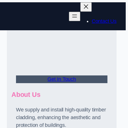
Contact Us
Get In Touch
About Us
We supply and install high-quality timber
cladding, enhancing the aesthetic and
protection of buildings.