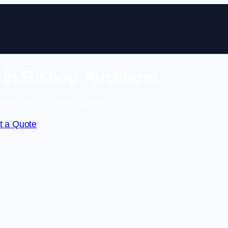
 in Bishop Auckland
 Free No Obligation Quote
t a Quote