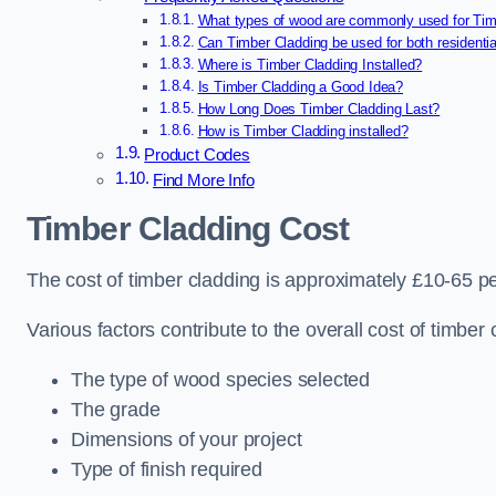
What types of wood are commonly used for Tim
Can Timber Cladding be used for both residenti
Where is Timber Cladding Installed?
Is Timber Cladding a Good Idea?
How Long Does Timber Cladding Last?
How is Timber Cladding installed?
Product Codes
Find More Info
Timber Cladding Cost
The cost of timber cladding is approximately £10-65 p
Various factors contribute to the overall cost of timber 
The type of wood species selected
The grade
Dimensions of your project
Type of finish required