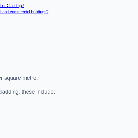
ber Cladding?
al and commercial buildings?
er square metre.
cladding; these include: