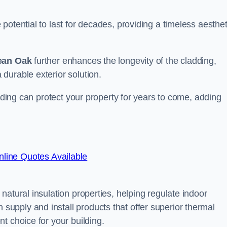
otential to last for decades, providing a timeless aesthet
ean Oak
further enhances the longevity of the cladding,
durable exterior solution.
adding can protect your property for years to come, adding
line Quotes Available
atural insulation properties, helping regulate indoor
pply and install products that offer superior thermal
t choice for your building.