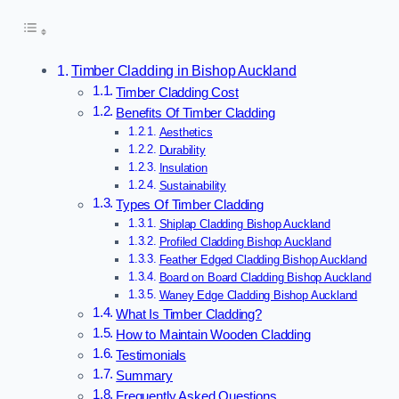
Timber Cladding in Bishop Auckland
Timber Cladding Cost
Benefits Of Timber Cladding
Aesthetics
Durability
Insulation
Sustainability
Types Of Timber Cladding
Shiplap Cladding Bishop Auckland
Profiled Cladding Bishop Auckland
Feather Edged Cladding Bishop Auckland
Board on Board Cladding Bishop Auckland
Waney Edge Cladding Bishop Auckland
What Is Timber Cladding?
How to Maintain Wooden Cladding
Testimonials
Summary
Frequently Asked Questions