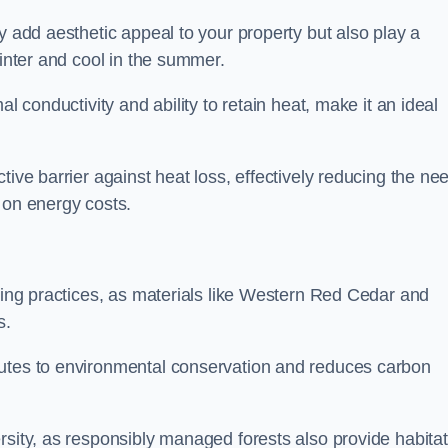
y add aesthetic appeal to your property but also play a
winter and cool in the summer.
l conductivity and ability to retain heat, make it an ideal
tive barrier against heat loss, effectively reducing the ne
 on energy costs.
lding practices, as materials like Western Red Cedar and
s.
butes to environmental conservation and reduces carbon
rsity, as responsibly managed forests also provide habita