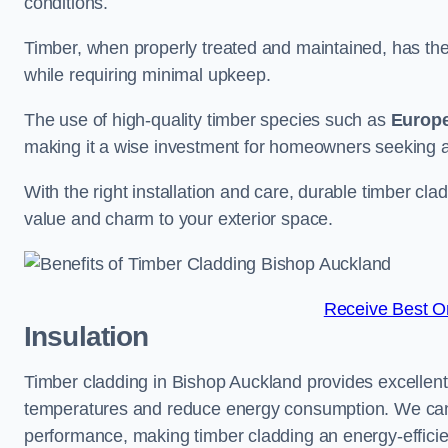
conditions.
Timber, when properly treated and maintained, has the p
while requiring minimal upkeep.
The use of high-quality timber species such as
Europ
making it a wise investment for homeowners seeking a 
With the right installation and care, durable timber cl
value and charm to your exterior space.
Receive Best On
Insulation
Timber cladding in Bishop Auckland provides excellent n
temperatures and reduce energy consumption. We can su
performance, making timber cladding an energy-efficien