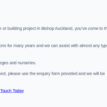
e or building project in Bishop Auckland, you’ve come to t
ions for many years and we can assist with almost any ty
leges and nurseries.
oject, please use the enquiry form provided and we will be
 Touch Today