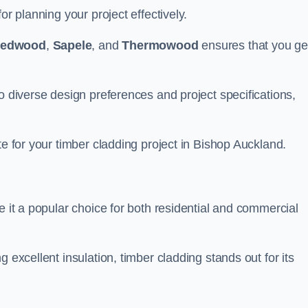
or planning your project effectively.
edwood
,
Sapele
, and
Thermowood
ensures that you ge
o diverse design preferences and project specifications,
te for your timber cladding project in Bishop Auckland.
e it a popular choice for both residential and commercial
 excellent insulation, timber cladding stands out for its