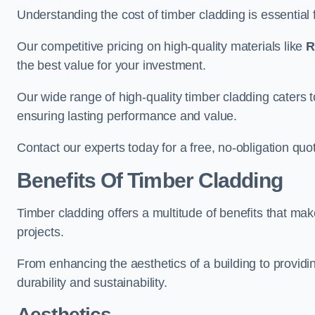
Understanding the cost of timber cladding is essential f
Our competitive pricing on high-quality materials like
R
the best value for your investment.
Our wide range of high-quality timber cladding caters t
ensuring lasting performance and value.
Contact our experts today for a free, no-obligation quo
Benefits Of Timber Cladding
Timber cladding offers a multitude of benefits that mak
projects.
From enhancing the aesthetics of a building to providing
durability and sustainability.
Aesthetics