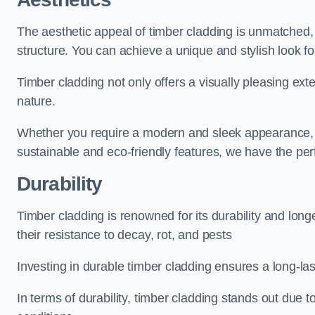
The aesthetic appeal of timber cladding is unmatched,
structure. You can achieve a unique and stylish look fo
Timber cladding not only offers a visually pleasing exte
nature.
Whether you require a modern and sleek appearance, p
sustainable and eco-friendly features, we have the per
Durability
Timber cladding is renowned for its durability and lon
their resistance to decay, rot, and pests
Investing in durable timber cladding ensures a long-la
In terms of durability, timber cladding stands out due t