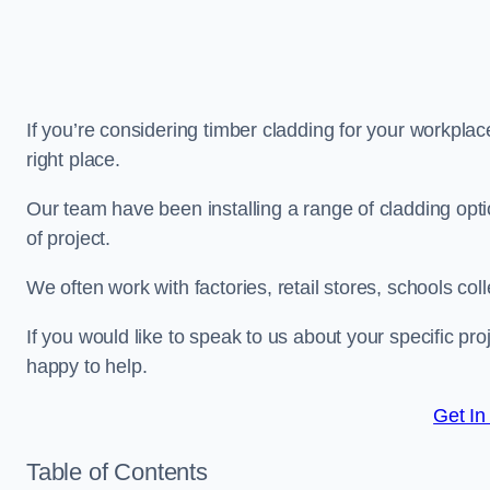
If you’re considering timber cladding for your workplac
right place.
Our team have been installing a range of cladding opt
of project.
We often work with factories, retail stores, schools col
If you would like to speak to us about your specific pr
happy to help.
Get In
Table of Contents