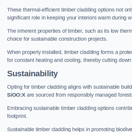
These thermal-efficient timber cladding options not onl
significant role in keeping your interiors warm during 
The inherent properties of timber, such as its low therma
choice for sustainable construction projects.
When properly installed, timber cladding forms a protec
for constant heating and cooling, thereby cutting down
Sustainability
Opting for timber cladding aligns with sustainable bui
SiOO:X
are sourced from responsibly managed forest
Embracing sustainable timber cladding options contri
footprint.
Sustainable timber cladding helps in promoting biodive