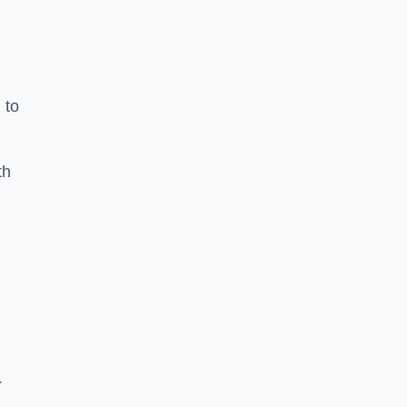
 to
th
r