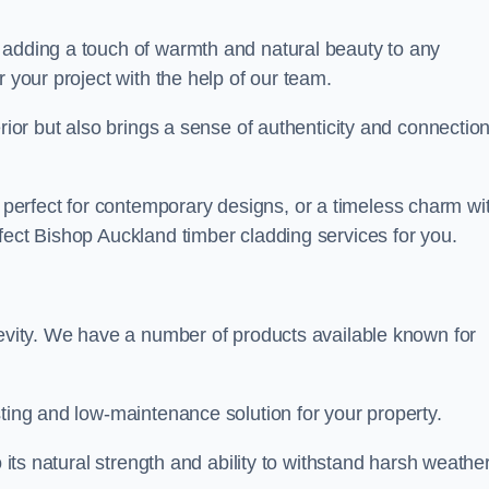
 adding a touch of warmth and natural beauty to any
r your project with the help of our team.
rior but also brings a sense of authenticity and connection
erfect for contemporary designs, or a timeless charm wi
fect Bishop Auckland timber cladding services for you.
gevity. We have a number of products available known for
sting and low-maintenance solution for your property.
o its natural strength and ability to withstand harsh weathe