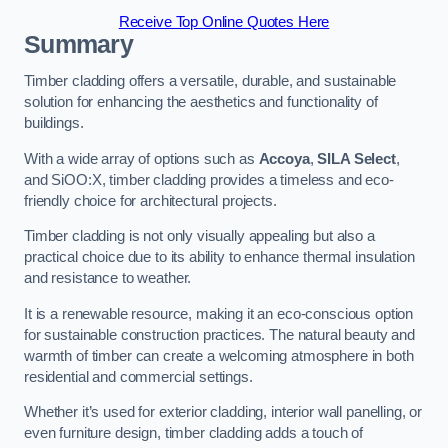
Receive Top Online Quotes Here
Summary
Timber cladding offers a versatile, durable, and sustainable
solution for enhancing the aesthetics and functionality of
buildings.
With a wide array of options such as
Accoya
,
SILA Select
,
and SiOO:X, timber cladding provides a timeless and eco-
friendly choice for architectural projects.
Timber cladding is not only visually appealing but also a
practical choice due to its ability to enhance thermal insulation
and resistance to weather.
It is a renewable resource, making it an eco-conscious option
for sustainable construction practices. The natural beauty and
warmth of timber can create a welcoming atmosphere in both
residential and commercial settings.
Whether it’s used for exterior cladding, interior wall panelling, or
even furniture design, timber cladding adds a touch of