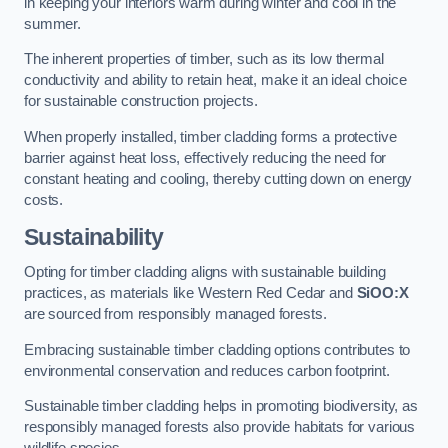
in keeping your interiors warm during winter and cool in the
summer.
The inherent properties of timber, such as its low thermal
conductivity and ability to retain heat, make it an ideal choice
for sustainable construction projects.
When properly installed, timber cladding forms a protective
barrier against heat loss, effectively reducing the need for
constant heating and cooling, thereby cutting down on energy
costs.
Sustainability
Opting for timber cladding aligns with sustainable building
practices, as materials like Western Red Cedar and
SiOO:X
are sourced from responsibly managed forests.
Embracing sustainable timber cladding options contributes to
environmental conservation and reduces carbon footprint.
Sustainable timber cladding helps in promoting biodiversity, as
responsibly managed forests also provide habitats for various