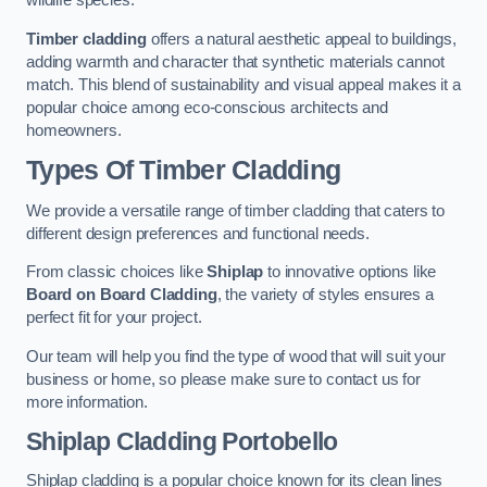
wildlife species.
Timber cladding
offers a natural aesthetic appeal to buildings,
adding warmth and character that synthetic materials cannot
match. This blend of sustainability and visual appeal makes it a
popular choice among eco-conscious architects and
homeowners.
Types Of Timber Cladding
We provide a versatile range of timber cladding that caters to
different design preferences and functional needs.
From classic choices like
Shiplap
to innovative options like
Board on Board Cladding
, the variety of styles ensures a
perfect fit for your project.
Our team will help you find the type of wood that will suit your
business or home, so please make sure to contact us for
more information.
Shiplap Cladding
Portobello
Shiplap cladding is a popular choice known for its clean lines