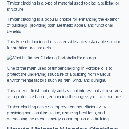
Timber cladding is a type of material used to clad a building or
structure.
Timber cladding is a popular choice for enhancing the exterior
of buildings, providing both aesthetic appeal and functional
benefits.
This type of cladding offers a versatile and sustainable solution
for architectural projects.
One of the main uses of timber cladding in Portobello is to
protect the underlying structure of a building from various
environmental factors such as rain, wind, and sunlight.
This exterior finish not only adds visual interest but also serves
as a protective barrier, enhancing the longevity of the structure.
Timber cladding can also improve energy efficiency by
providing additional insulation, reducing heat loss, and
decreasing the overall energy consumption of a building.