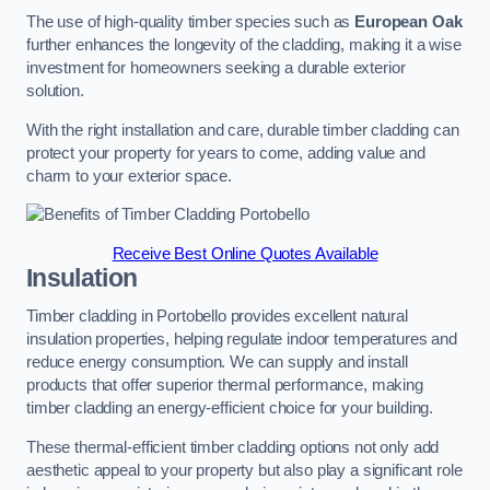
The use of high-quality timber species such as
European Oak
further enhances the longevity of the cladding, making it a wise
investment for homeowners seeking a durable exterior
solution.
With the right installation and care, durable timber cladding can
protect your property for years to come, adding value and
charm to your exterior space.
Receive Best Online Quotes Available
Insulation
Timber cladding in Portobello provides excellent natural
insulation properties, helping regulate indoor temperatures and
reduce energy consumption. We can supply and install
products that offer superior thermal performance, making
timber cladding an energy-efficient choice for your building.
These thermal-efficient timber cladding options not only add
aesthetic appeal to your property but also play a significant role