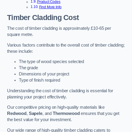
Product Codes
Find More Info
Timber Cladding Cost
The cost of timber cladding is approximately £10-65 per
square metre.
Various factors contribute to the overall cost of timber cladding;
these include:
The type of wood species selected
The grade
Dimensions of your project
Type of finish required
Understanding the cost of timber cladding is essential for
planning your project effectively.
Our competitive pricing on high-quality materials like
Redwood
,
Sapele
, and
Thermowood
ensures that you get
the best value for your investment.
Our wide range of high-quality timber cladding caters to