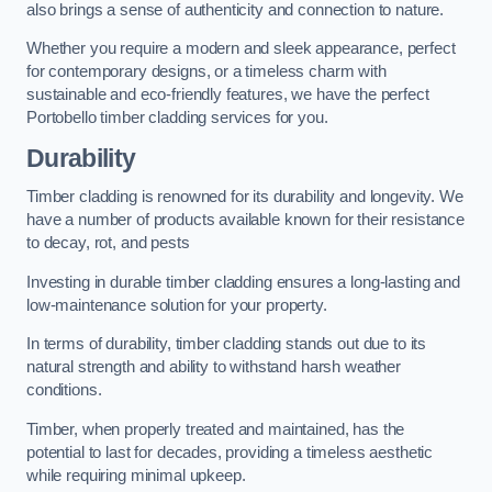
also brings a sense of authenticity and connection to nature.
Whether you require a modern and sleek appearance, perfect
for contemporary designs, or a timeless charm with
sustainable and eco-friendly features, we have the perfect
Portobello timber cladding services for you.
Durability
Timber cladding is renowned for its durability and longevity. We
have a number of products available known for their resistance
to decay, rot, and pests
Investing in durable timber cladding ensures a long-lasting and
low-maintenance solution for your property.
In terms of durability, timber cladding stands out due to its
natural strength and ability to withstand harsh weather
conditions.
Timber, when properly treated and maintained, has the
potential to last for decades, providing a timeless aesthetic
while requiring minimal upkeep.