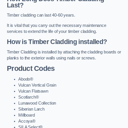
Last?
Timber cladding can last 40-60 years.
It is vital that you carry out the necessary maintenance
services to extend the life of your timber cladding.
How is Timber Cladding installed?
Timber Cladding is installed by attaching the cladding boards or
planks to the exterior walls using nails or screws.
Product Codes
Abodo®
Vulcan Vertical Grain
Vulcan Flatsawn
Scotlarch®
Lunawood Collection
Siberian Larch
Millboard
Accoya®
SILA Select®