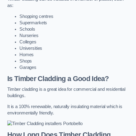
as:
Shopping centres
Supermarkets
Schools
Nurseries
Colleges
Universities
Homes
Shops
Garages
Is Timber Cladding a Good Idea?
Timber cladding is a great idea for commercial and residential
buildings.
It is a 100% renewable, naturally insulating material which is
environmentally friendly.
How Long Does Timber Cladding