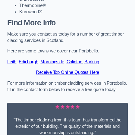
Thermopine®
Kurowood®
Find More Info
Make sure you contact us today for a number of great timber
cladding services in Scotland.
Here are some towns we cover near Portobello.
Leith
,
Edinburgh
,
Morningside
,
Colinton
,
Barking
Receive Top Online Quotes Here
For more information on timber cladding services in Portobello,
fill in the contact form below to receive a free quote today.
★★★★★
“The timber cladding from this team has transformed the
exterior of our building. The quality of the materials and
workmanship is outstanding.”