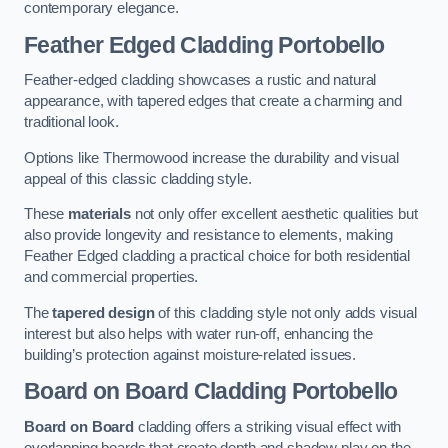
contemporary elegance.
Feather Edged Cladding
Portobello
Feather-edged cladding showcases a rustic and natural
appearance, with tapered edges that create a charming and
traditional look.
Options like Thermowood increase the durability and visual
appeal of this classic cladding style.
These
materials
not only offer excellent aesthetic qualities but
also provide longevity and resistance to elements, making
Feather Edged cladding a practical choice for both residential
and commercial properties.
The
tapered design
of this cladding style not only adds visual
interest but also helps with water run-off, enhancing the
building’s protection against moisture-related issues.
Board on Board Cladding
Portobello
Board on Board
cladding offers a striking visual effect with
overlapping boards that create depth and shadow play on the