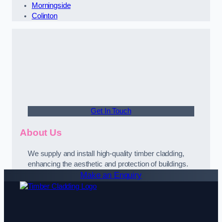
Morningside
Colinton
Get In Touch
About Us
We supply and install high-quality timber cladding,
enhancing the aesthetic and protection of buildings.
Make an Enquiry