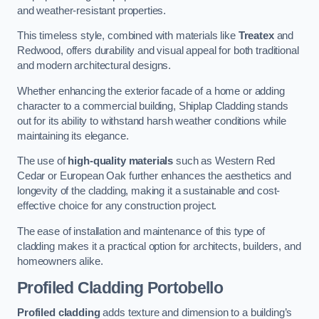
and weather-resistant properties.
This timeless style, combined with materials like
Treatex
and
Redwood, offers durability and visual appeal for both traditional
and modern architectural designs.
Whether enhancing the exterior facade of a home or adding
character to a commercial building, Shiplap Cladding stands
out for its ability to withstand harsh weather conditions while
maintaining its elegance.
The use of
high-quality materials
such as Western Red
Cedar or European Oak further enhances the aesthetics and
longevity of the cladding, making it a sustainable and cost-
effective choice for any construction project.
The ease of installation and maintenance of this type of
cladding makes it a practical option for architects, builders, and
homeowners alike.
Profiled Cladding
Portobello
Profiled cladding
adds texture and dimension to a building’s