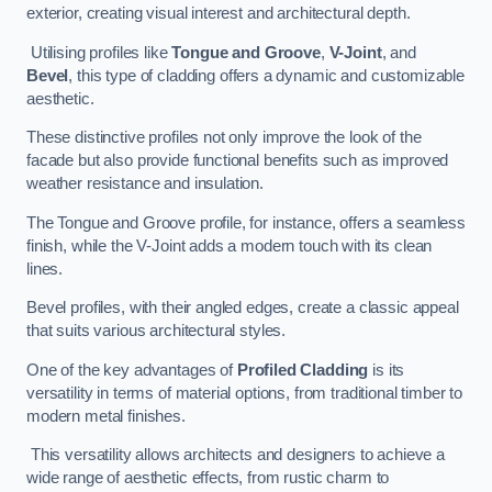
exterior, creating visual interest and architectural depth.
Utilising profiles like
Tongue and Groove
,
V-Joint
, and
Bevel
, this type of cladding offers a dynamic and customizable
aesthetic.
These distinctive profiles not only improve the look of the
facade but also provide functional benefits such as improved
weather resistance and insulation.
The Tongue and Groove profile, for instance, offers a seamless
finish, while the V-Joint adds a modern touch with its clean
lines.
Bevel profiles, with their angled edges, create a classic appeal
that suits various architectural styles.
One of the key advantages of
Profiled Cladding
is its
versatility in terms of material options, from traditional timber to
modern metal finishes.
This versatility allows architects and designers to achieve a
wide range of aesthetic effects, from rustic charm to