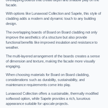
facade.
With options like Lunawood Collection and Sapele, this style of
cladding adds a modern and dynamic touch to any building
design.
The overlapping boards of Board on Board cladding not only
improve the aesthetics of a structure but also provide
functional benefits like improved insulation and resistance to
weather.
The multi-layered arrangement of the boards creates a sense
of dimension and texture, making the facade more visually
engaging.
When choosing materials for Board on Board cladding,
considerations such as durability, sustainability, and
maintenance requirements come into play.
Lunawood Collection offers a sustainable, thermally modified
softwood option, while Sapele provides a rich, luxurious
appearance suitable for upscale projects.