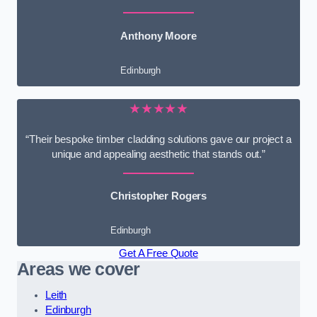
Anthony Moore
Edinburgh
★★★★★
“Their bespoke timber cladding solutions gave our project a
unique and appealing aesthetic that stands out.”
Christopher Rogers
Edinburgh
Get A Free Quote
Areas we cover
Leith
Edinburgh