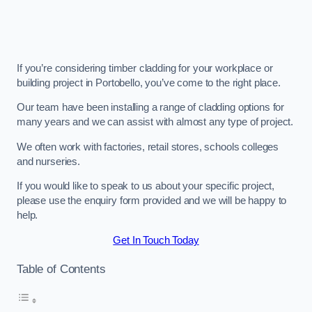
If you’re considering timber cladding for your workplace or
building project in Portobello, you’ve come to the right place.
Our team have been installing a range of cladding options for
many years and we can assist with almost any type of project.
We often work with factories, retail stores, schools colleges
and nurseries.
If you would like to speak to us about your specific project,
please use the enquiry form provided and we will be happy to
help.
Get In Touch Today
Table of Contents