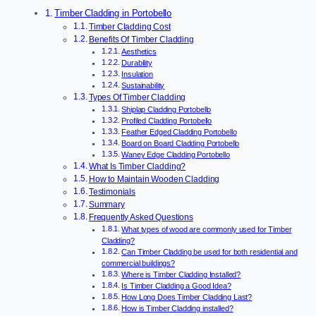
Timber Cladding in Portobello
Timber Cladding Cost
Benefits Of Timber Cladding
Aesthetics
Durability
Insulation
Sustainability
Types Of Timber Cladding
Shiplap Cladding Portobello
Profiled Cladding Portobello
Feather Edged Cladding Portobello
Board on Board Cladding Portobello
Waney Edge Cladding Portobello
What Is Timber Cladding?
How to Maintain Wooden Cladding
Testimonials
Summary
Frequently Asked Questions
What types of wood are commonly used for Timber
Cladding?
Can Timber Cladding be used for both residential and
commercial buildings?
Where is Timber Cladding Installed?
Is Timber Cladding a Good Idea?
How Long Does Timber Cladding Last?
How is Timber Cladding installed?