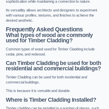
sophistication while maintaining a connection to nature.
Its versatility allows architects and designers to experiment
with various profiles, textures, and finishes to achieve the
desired aesthetic.
Frequently Asked Questions
What types of wood are commonly
used for Timber Cladding?
Common types of wood used for Timber Cladding include
cedar, pine, and redwood.
Can Timber Cladding be used for both
residential and commercial buildings?
Timber Cladding can be used for both residential and
commercial buildings.
This is because it is versatile and durable.
Where is Timber Cladding Installed?
Timber cladding can be installed in a number of places, such