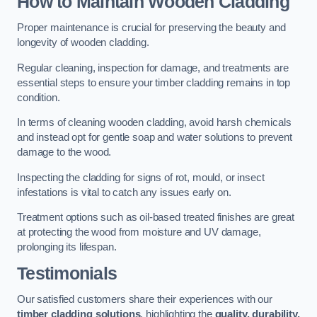
How to Maintain Wooden Cladding
Proper maintenance is crucial for preserving the beauty and
longevity of wooden cladding.
Regular cleaning, inspection for damage, and treatments are
essential steps to ensure your timber cladding remains in top
condition.
In terms of cleaning wooden cladding, avoid harsh chemicals
and instead opt for gentle soap and water solutions to prevent
damage to the wood.
Inspecting the cladding for signs of rot, mould, or insect
infestations is vital to catch any issues early on.
Treatment options such as oil-based treated finishes are great
at protecting the wood from moisture and UV damage,
prolonging its lifespan.
Testimonials
Our satisfied customers share their experiences with our
timber cladding solutions
, highlighting the
quality, durability,