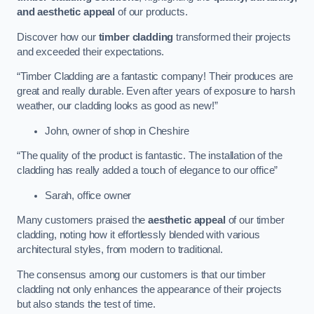
and aesthetic appeal
of our products.
Discover how our
timber cladding
transformed their projects
and exceeded their expectations.
“Timber Cladding are a fantastic company! Their produces are
great and really durable. Even after years of exposure to harsh
weather, our cladding looks as good as new!”
John, owner of shop in Cheshire
“The quality of the product is fantastic. The installation of the
cladding has really added a touch of elegance to our office”
Sarah, office owner
Many customers praised the
aesthetic appeal
of our timber
cladding, noting how it effortlessly blended with various
architectural styles, from modern to traditional.
The consensus among our customers is that our timber
cladding not only enhances the appearance of their projects
but also stands the test of time.