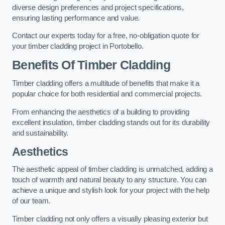
diverse design preferences and project specifications,
ensuring lasting performance and value.
Contact our experts today for a free, no-obligation quote for
your timber cladding project in Portobello.
Benefits Of Timber Cladding
Timber cladding offers a multitude of benefits that make it a
popular choice for both residential and commercial projects.
From enhancing the aesthetics of a building to providing
excellent insulation, timber cladding stands out for its durability
and sustainability.
Aesthetics
The aesthetic appeal of timber cladding is unmatched, adding a
touch of warmth and natural beauty to any structure. You can
achieve a unique and stylish look for your project with the help
of our team.
Timber cladding not only offers a visually pleasing exterior but