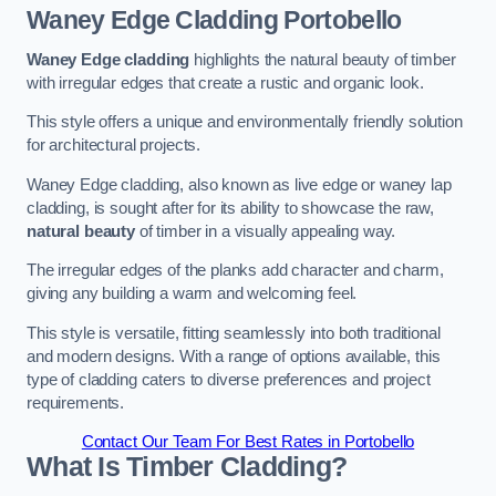
Waney Edge Cladding
Portobello
Waney Edge cladding
highlights the natural beauty of timber
with irregular edges that create a rustic and organic look.
This style offers a unique and environmentally friendly solution
for architectural projects.
Waney Edge cladding, also known as live edge or waney lap
cladding, is sought after for its ability to showcase the raw,
natural beauty
of timber in a visually appealing way.
The irregular edges of the planks add character and charm,
giving any building a warm and welcoming feel.
This style is versatile, fitting seamlessly into both traditional
and modern designs. With a range of options available, this
type of cladding caters to diverse preferences and project
requirements.
Contact Our Team For Best Rates in Portobello
What Is Timber Cladding?