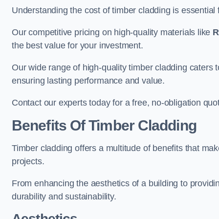
Understanding the cost of timber cladding is essential f
Our competitive pricing on high-quality materials like
R
the best value for your investment.
Our wide range of high-quality timber cladding caters t
ensuring lasting performance and value.
Contact our experts today for a free, no-obligation quo
Benefits Of Timber Cladding
Timber cladding offers a multitude of benefits that mak
projects.
From enhancing the aesthetics of a building to providing
durability and sustainability.
Aesthetics