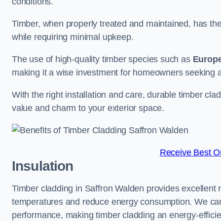
conditions.
Timber, when properly treated and maintained, has the p
while requiring minimal upkeep.
The use of high-quality timber species such as
Europ
making it a wise investment for homeowners seeking a 
With the right installation and care, durable timber cl
value and charm to your exterior space.
Receive Best On
Insulation
Timber cladding in Saffron Walden provides excellent na
temperatures and reduce energy consumption. We can su
performance, making timber cladding an energy-efficien