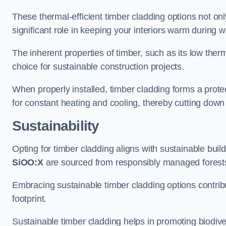
These thermal-efficient timber cladding options not onl
significant role in keeping your interiors warm during 
The inherent properties of timber, such as its low therma
choice for sustainable construction projects.
When properly installed, timber cladding forms a protec
for constant heating and cooling, thereby cutting down
Sustainability
Opting for timber cladding aligns with sustainable bui
SiOO:X
are sourced from responsibly managed forest
Embracing sustainable timber cladding options contri
footprint.
Sustainable timber cladding helps in promoting biodive