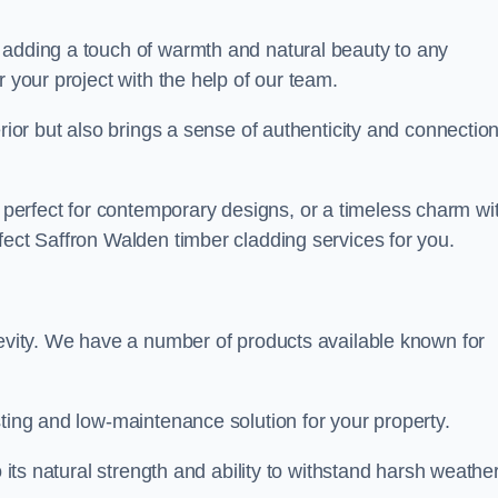
 adding a touch of warmth and natural beauty to any
r your project with the help of our team.
rior but also brings a sense of authenticity and connection
erfect for contemporary designs, or a timeless charm wi
fect Saffron Walden timber cladding services for you.
gevity. We have a number of products available known for
sting and low-maintenance solution for your property.
o its natural strength and ability to withstand harsh weathe