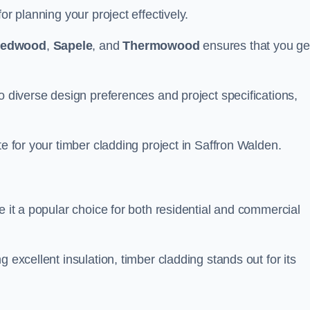
or planning your project effectively.
edwood
,
Sapele
, and
Thermowood
ensures that you ge
o diverse design preferences and project specifications,
te for your timber cladding project in Saffron Walden.
e it a popular choice for both residential and commercial
 excellent insulation, timber cladding stands out for its