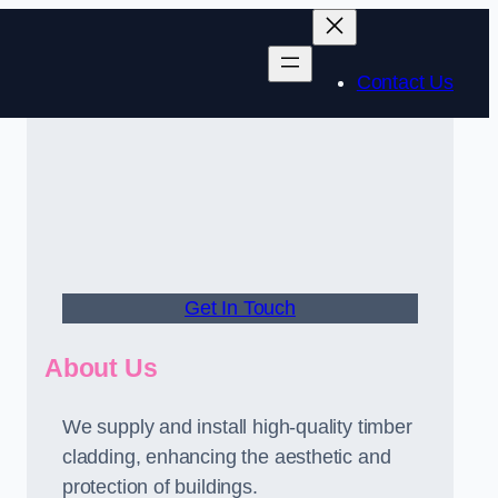
Contact Us
Get In Touch
About Us
We supply and install high-quality timber
cladding, enhancing the aesthetic and
protection of buildings.