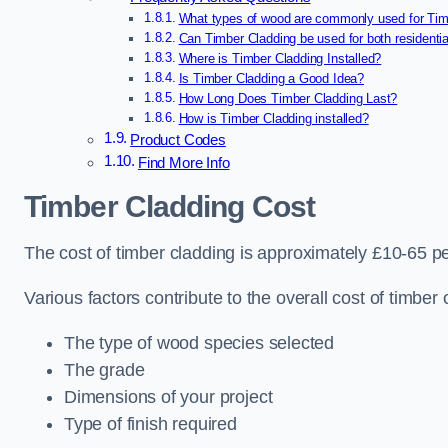
What types of wood are commonly used for Tim
Can Timber Cladding be used for both residenti
Where is Timber Cladding Installed?
Is Timber Cladding a Good Idea?
How Long Does Timber Cladding Last?
How is Timber Cladding installed?
Product Codes
Find More Info
Timber Cladding Cost
The cost of timber cladding is approximately £10-65 p
Various factors contribute to the overall cost of timber 
The type of wood species selected
The grade
Dimensions of your project
Type of finish required