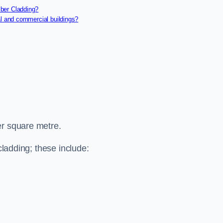
ber Cladding?
al and commercial buildings?
er square metre.
cladding; these include: