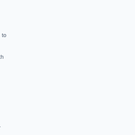
 to
th
r