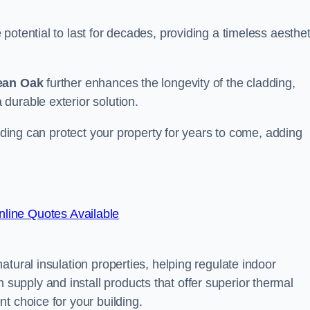
otential to last for decades, providing a timeless aesthet
ean Oak
further enhances the longevity of the cladding,
durable exterior solution.
adding can protect your property for years to come, adding
line Quotes Available
tural insulation properties, helping regulate indoor
pply and install products that offer superior thermal
t choice for your building.