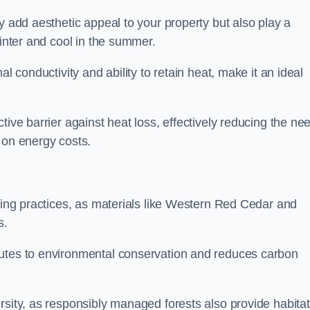
y add aesthetic appeal to your property but also play a
winter and cool in the summer.
l conductivity and ability to retain heat, make it an ideal
tive barrier against heat loss, effectively reducing the ne
 on energy costs.
lding practices, as materials like Western Red Cedar and
s.
butes to environmental conservation and reduces carbon
rsity, as responsibly managed forests also provide habita