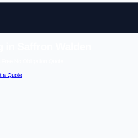
 in Saffron Walden
 Free No Obligation Quote
t a Quote