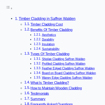
Timber Cladding in Saffron Walden
Timber Cladding Cost
Benefits Of Timber Cladding
Aesthetics
Durability
Insulation
Sustainability
Types Of Timber Cladding
Shiplap Cladding Saffron Walden
Profiled Cladding Saffron Walden
Feather Edged Cladding Saffron Walden
Board on Board Cladding Saffron Walden
Waney Edge Cladding Saffron Walden
What Is Timber Cladding?
How to Maintain Wooden Cladding
Testimonials
Summary
Frequently Asked Questions