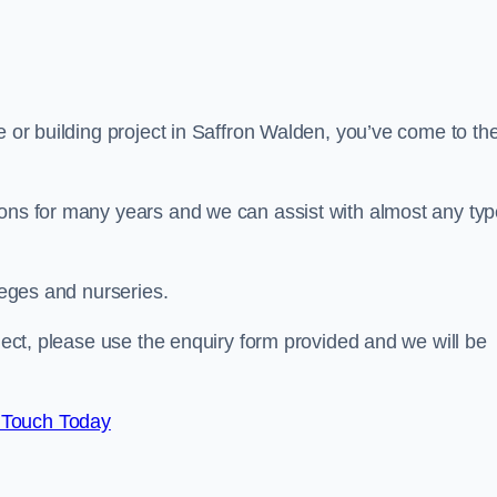
e or building project in Saffron Walden, you’ve come to th
ions for many years and we can assist with almost any ty
leges and nurseries.
oject, please use the enquiry form provided and we will be
 Touch Today