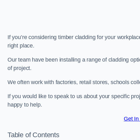
If you’re considering timber cladding for your workplac
right place.
Our team have been installing a range of cladding opt
of project.
We often work with factories, retail stores, schools col
If you would like to speak to us about your specific pr
happy to help.
Get In
Table of Contents