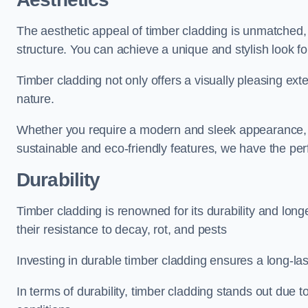
The aesthetic appeal of timber cladding is unmatched,
structure. You can achieve a unique and stylish look fo
Timber cladding not only offers a visually pleasing exte
nature.
Whether you require a modern and sleek appearance, p
sustainable and eco-friendly features, we have the per
Durability
Timber cladding is renowned for its durability and lon
their resistance to decay, rot, and pests
Investing in durable timber cladding ensures a long-la
In terms of durability, timber cladding stands out due t