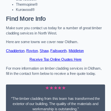
Thermopine®
Kurowood®
Find More Info
Make sure you contact us today for a number of great timber
cladding services in North West.
Here are some towns we cover near Oldham.
Chadderton
,
Royton
,
Shaw
,
Failsworth
,
Middleton
Receive Top Online Quotes Here
For more information on timber cladding services in Oldham,
fill in the contact form below to receive a free quote today.
★★★★★
“The timber cladding from this team has transformed the
exterior of our building. The quality of the materials and
workmanship is outstanding.”