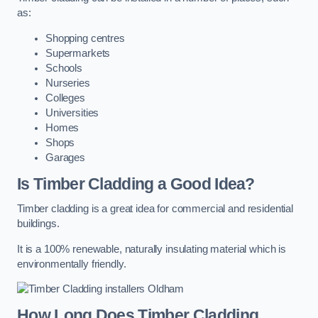
as:
Shopping centres
Supermarkets
Schools
Nurseries
Colleges
Universities
Homes
Shops
Garages
Is Timber Cladding a Good Idea?
Timber cladding is a great idea for commercial and residential
buildings.
It is a 100% renewable, naturally insulating material which is
environmentally friendly.
How Long Does Timber Cladding