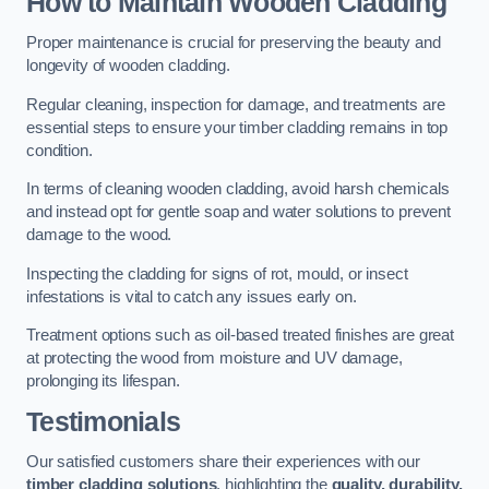
How to Maintain Wooden Cladding
Proper maintenance is crucial for preserving the beauty and
longevity of wooden cladding.
Regular cleaning, inspection for damage, and treatments are
essential steps to ensure your timber cladding remains in top
condition.
In terms of cleaning wooden cladding, avoid harsh chemicals
and instead opt for gentle soap and water solutions to prevent
damage to the wood.
Inspecting the cladding for signs of rot, mould, or insect
infestations is vital to catch any issues early on.
Treatment options such as oil-based treated finishes are great
at protecting the wood from moisture and UV damage,
prolonging its lifespan.
Testimonials
Our satisfied customers share their experiences with our
timber cladding solutions
, highlighting the
quality, durability,