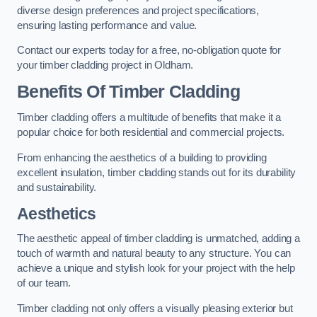
diverse design preferences and project specifications,
ensuring lasting performance and value.
Contact our experts today for a free, no-obligation quote for
your timber cladding project in Oldham.
Benefits Of Timber Cladding
Timber cladding offers a multitude of benefits that make it a
popular choice for both residential and commercial projects.
From enhancing the aesthetics of a building to providing
excellent insulation, timber cladding stands out for its durability
and sustainability.
Aesthetics
The aesthetic appeal of timber cladding is unmatched, adding a
touch of warmth and natural beauty to any structure. You can
achieve a unique and stylish look for your project with the help
of our team.
Timber cladding not only offers a visually pleasing exterior but