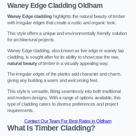
Waney Edge Cladding
Oldham
Waney Edge cladding
highlights the natural beauty of timber
with irregular edges that create a rustic and organic look.
This style offers a unique and environmentally friendly solution
for architectural projects.
Waney Edge cladding, also known as live edge or waney lap
cladding, is sought after for its ability to showcase the raw,
natural beauty
of timber in a visually appealing way.
The irregular edges of the planks add character and charm,
giving any building a warm and welcoming feel.
This style is versatile, fitting seamlessly into both traditional
and modern designs. With a range of options available, this
type of cladding caters to diverse preferences and project
requirements.
Contact Our Team For Best Rates in Oldham
What Is Timber Cladding?