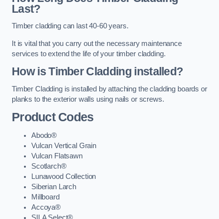
Last?
Timber cladding can last 40-60 years.
It is vital that you carry out the necessary maintenance
services to extend the life of your timber cladding.
How is Timber Cladding installed?
Timber Cladding is installed by attaching the cladding boards or
planks to the exterior walls using nails or screws.
Product Codes
Abodo®
Vulcan Vertical Grain
Vulcan Flatsawn
Scotlarch®
Lunawood Collection
Siberian Larch
Millboard
Accoya®
SILA Select®