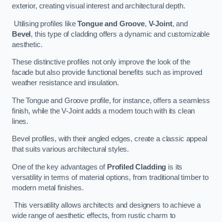
exterior, creating visual interest and architectural depth.
Utilising profiles like
Tongue and Groove
,
V-Joint
, and
Bevel
, this type of cladding offers a dynamic and customizable
aesthetic.
These distinctive profiles not only improve the look of the
facade but also provide functional benefits such as improved
weather resistance and insulation.
The Tongue and Groove profile, for instance, offers a seamless
finish, while the V-Joint adds a modern touch with its clean
lines.
Bevel profiles, with their angled edges, create a classic appeal
that suits various architectural styles.
One of the key advantages of
Profiled Cladding
is its
versatility in terms of material options, from traditional timber to
modern metal finishes.
This versatility allows architects and designers to achieve a
wide range of aesthetic effects, from rustic charm to