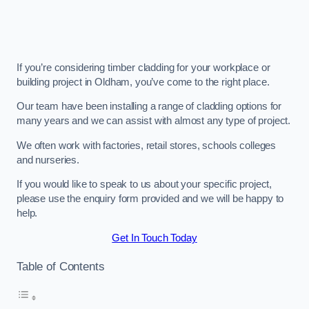
If you’re considering timber cladding for your workplace or
building project in Oldham, you’ve come to the right place.
Our team have been installing a range of cladding options for
many years and we can assist with almost any type of project.
We often work with factories, retail stores, schools colleges
and nurseries.
If you would like to speak to us about your specific project,
please use the enquiry form provided and we will be happy to
help.
Get In Touch Today
Table of Contents