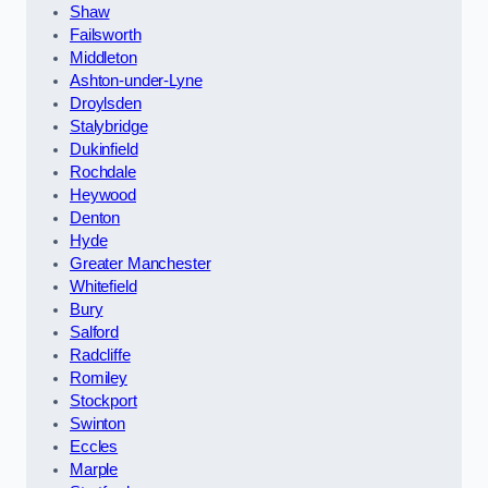
Shaw
Failsworth
Middleton
Ashton-under-Lyne
Droylsden
Stalybridge
Dukinfield
Rochdale
Heywood
Denton
Hyde
Greater Manchester
Whitefield
Bury
Salford
Radcliffe
Romiley
Stockport
Swinton
Eccles
Marple