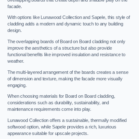
facade.
With options like Lunawood Collection and Sapele, this style of
cladding adds a modern and dynamic touch to any building
design.
The overlapping boards of Board on Board cladding not only
improve the aesthetics of a structure but also provide
functional benefits like improved insulation and resistance to
weather.
The multi-layered arrangement of the boards creates a sense
of dimension and texture, making the facade more visually
engaging.
When choosing materials for Board on Board cladding,
considerations such as durability, sustainability, and
maintenance requirements come into play.
Lunawood Collection offers a sustainable, thermally modified
softwood option, while Sapele provides a rich, luxurious
appearance suitable for upscale projects.