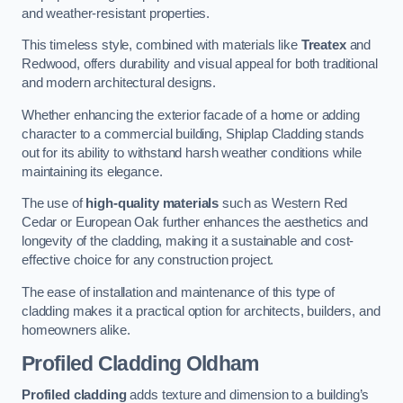
and weather-resistant properties.
This timeless style, combined with materials like
Treatex
and
Redwood, offers durability and visual appeal for both traditional
and modern architectural designs.
Whether enhancing the exterior facade of a home or adding
character to a commercial building, Shiplap Cladding stands
out for its ability to withstand harsh weather conditions while
maintaining its elegance.
The use of
high-quality materials
such as Western Red
Cedar or European Oak further enhances the aesthetics and
longevity of the cladding, making it a sustainable and cost-
effective choice for any construction project.
The ease of installation and maintenance of this type of
cladding makes it a practical option for architects, builders, and
homeowners alike.
Profiled Cladding
Oldham
Profiled cladding
adds texture and dimension to a building’s