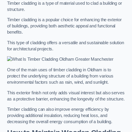
Timber cladding is a type of material used to clad a building or
structure.
Timber cladding is a popular choice for enhancing the exterior
of buildings, providing both aesthetic appeal and functional
benefits.
This type of cladding offers a versatile and sustainable solution
for architectural projects.
One of the main uses of timber cladding in Oldham is to
protect the underlying structure of a building from various
environmental factors such as rain, wind, and sunlight.
This exterior finish not only adds visual interest but also serves
as a protective barrier, enhancing the longevity of the structure.
Timber cladding can also improve energy efficiency by
providing additional insulation, reducing heat loss, and
decreasing the overall energy consumption of a building.