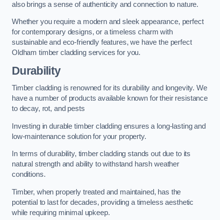
also brings a sense of authenticity and connection to nature.
Whether you require a modern and sleek appearance, perfect
for contemporary designs, or a timeless charm with
sustainable and eco-friendly features, we have the perfect
Oldham timber cladding services for you.
Durability
Timber cladding is renowned for its durability and longevity. We
have a number of products available known for their resistance
to decay, rot, and pests
Investing in durable timber cladding ensures a long-lasting and
low-maintenance solution for your property.
In terms of durability, timber cladding stands out due to its
natural strength and ability to withstand harsh weather
conditions.
Timber, when properly treated and maintained, has the
potential to last for decades, providing a timeless aesthetic
while requiring minimal upkeep.