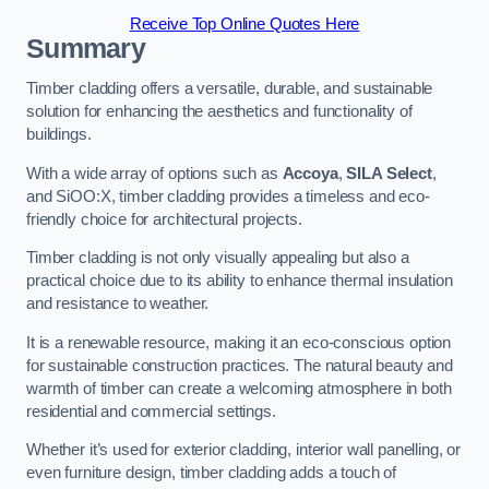
Receive Top Online Quotes Here
Summary
Timber cladding offers a versatile, durable, and sustainable
solution for enhancing the aesthetics and functionality of
buildings.
With a wide array of options such as
Accoya
,
SILA Select
,
and SiOO:X, timber cladding provides a timeless and eco-
friendly choice for architectural projects.
Timber cladding is not only visually appealing but also a
practical choice due to its ability to enhance thermal insulation
and resistance to weather.
It is a renewable resource, making it an eco-conscious option
for sustainable construction practices. The natural beauty and
warmth of timber can create a welcoming atmosphere in both
residential and commercial settings.
Whether it’s used for exterior cladding, interior wall panelling, or
even furniture design, timber cladding adds a touch of