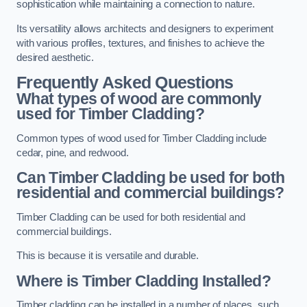
sophistication while maintaining a connection to nature.
Its versatility allows architects and designers to experiment
with various profiles, textures, and finishes to achieve the
desired aesthetic.
Frequently Asked Questions
What types of wood are commonly
used for Timber Cladding?
Common types of wood used for Timber Cladding include
cedar, pine, and redwood.
Can Timber Cladding be used for both
residential and commercial buildings?
Timber Cladding can be used for both residential and
commercial buildings.
This is because it is versatile and durable.
Where is Timber Cladding Installed?
Timber cladding can be installed in a number of places, such