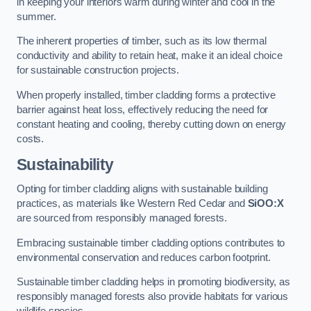
in keeping your interiors warm during winter and cool in the
summer.
The inherent properties of timber, such as its low thermal
conductivity and ability to retain heat, make it an ideal choice
for sustainable construction projects.
When properly installed, timber cladding forms a protective
barrier against heat loss, effectively reducing the need for
constant heating and cooling, thereby cutting down on energy
costs.
Sustainability
Opting for timber cladding aligns with sustainable building
practices, as materials like Western Red Cedar and
SiOO:X
are sourced from responsibly managed forests.
Embracing sustainable timber cladding options contributes to
environmental conservation and reduces carbon footprint.
Sustainable timber cladding helps in promoting biodiversity, as
responsibly managed forests also provide habitats for various