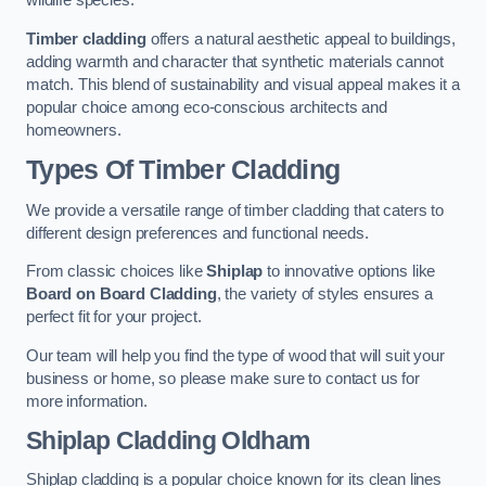
wildlife species.
Timber cladding
offers a natural aesthetic appeal to buildings,
adding warmth and character that synthetic materials cannot
match. This blend of sustainability and visual appeal makes it a
popular choice among eco-conscious architects and
homeowners.
Types Of Timber Cladding
We provide a versatile range of timber cladding that caters to
different design preferences and functional needs.
From classic choices like
Shiplap
to innovative options like
Board on Board Cladding
, the variety of styles ensures a
perfect fit for your project.
Our team will help you find the type of wood that will suit your
business or home, so please make sure to contact us for
more information.
Shiplap Cladding
Oldham
Shiplap cladding is a popular choice known for its clean lines