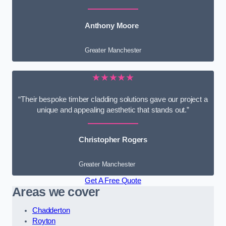
Anthony Moore
Greater Manchester
★★★★★
“Their bespoke timber cladding solutions gave our project a
unique and appealing aesthetic that stands out.”
Christopher Rogers
Greater Manchester
Get A Free Quote
Areas we cover
Chadderton
Royton