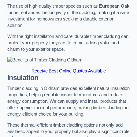
The use of high-quality timber species such as
European Oak
further enhances the longevity of the cladding, making it a wise
investment for homeowners seeking a durable exterior
solution.
With the right installation and care, durable timber cladding can
protect your property for years to come, adding value and
charm to your exterior space.
Receive Best Online Quotes Available
Insulation
Timber cladding in Oldham provides excellent natural insulation
properties, helping regulate indoor temperatures and reduce
energy consumption. We can supply and install products that
offer superior thermal performance, making timber cladding an
energy-efficient choice for your building.
These thermal-efficient timber cladding options not only add
aesthetic appeal to your property but also play a significant role