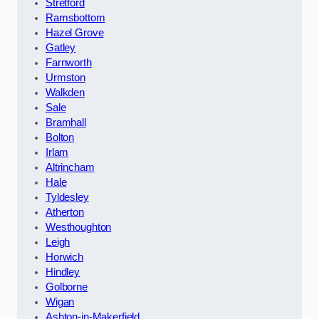
Stretford
Ramsbottom
Hazel Grove
Gatley
Farnworth
Urmston
Walkden
Sale
Bramhall
Bolton
Irlam
Altrincham
Hale
Tyldesley
Atherton
Westhoughton
Leigh
Horwich
Hindley
Golborne
Wigan
Ashton-in-Makerfield