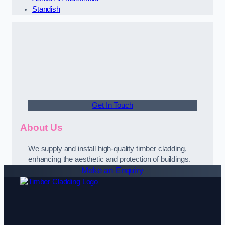
Standish
Get In Touch
About Us
We supply and install high-quality timber cladding,
enhancing the aesthetic and protection of buildings.
Make an Enquiry