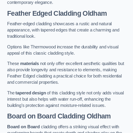
contemporary elegance.
Feather Edged Cladding
Oldham
Feather-edged cladding showcases a rustic and natural
appearance, with tapered edges that create a charming and
traditional look.
Options like Thermowood increase the durability and visual
appeal of this classic cladding style.
These
materials
not only offer excellent aesthetic qualities but
also provide longevity and resistance to elements, making
Feather Edged cladding a practical choice for both residential
and commercial properties.
The
tapered design
of this cladding style not only adds visual
interest but also helps with water run-off, enhancing the
building’s protection against moisture-related issues.
Board on Board Cladding
Oldham
Board on Board
cladding offers a striking visual effect with
overlapping boards that create depth and shadow play on the