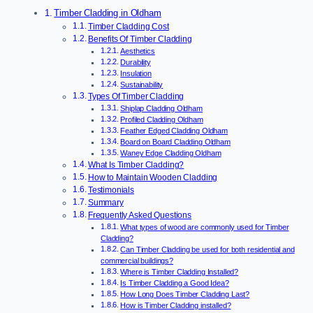
Timber Cladding in Oldham
Timber Cladding Cost
Benefits Of Timber Cladding
Aesthetics
Durability
Insulation
Sustainability
Types Of Timber Cladding
Shiplap Cladding Oldham
Profiled Cladding Oldham
Feather Edged Cladding Oldham
Board on Board Cladding Oldham
Waney Edge Cladding Oldham
What Is Timber Cladding?
How to Maintain Wooden Cladding
Testimonials
Summary
Frequently Asked Questions
What types of wood are commonly used for Timber
Cladding?
Can Timber Cladding be used for both residential and
commercial buildings?
Where is Timber Cladding Installed?
Is Timber Cladding a Good Idea?
How Long Does Timber Cladding Last?
How is Timber Cladding installed?