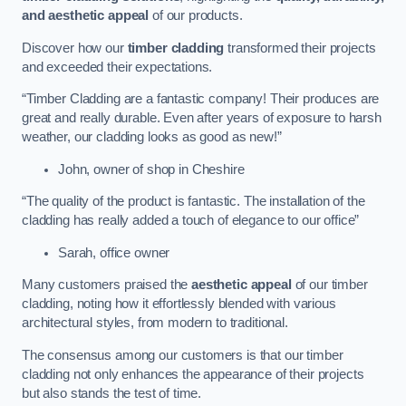
and aesthetic appeal
of our products.
Discover how our
timber cladding
transformed their projects
and exceeded their expectations.
“Timber Cladding are a fantastic company! Their produces are
great and really durable. Even after years of exposure to harsh
weather, our cladding looks as good as new!”
John, owner of shop in Cheshire
“The quality of the product is fantastic. The installation of the
cladding has really added a touch of elegance to our office”
Sarah, office owner
Many customers praised the
aesthetic appeal
of our timber
cladding, noting how it effortlessly blended with various
architectural styles, from modern to traditional.
The consensus among our customers is that our timber
cladding not only enhances the appearance of their projects
but also stands the test of time.