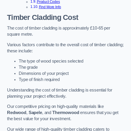
Product Codes
Find More Info
Timber Cladding Cost
The cost of timber cladding is approximately £10-65 per
square metre.
Various factors contribute to the overall cost of timber cladding;
these include:
The type of wood species selected
The grade
Dimensions of your project
Type of finish required
Understanding the cost of timber cladding is essential for
planning your project effectively.
Our competitive pricing on high-quality materials like
Redwood
,
Sapele
, and
Thermowood
ensures that you get
the best value for your investment.
Our wide range of high-quality timber cladding caters to