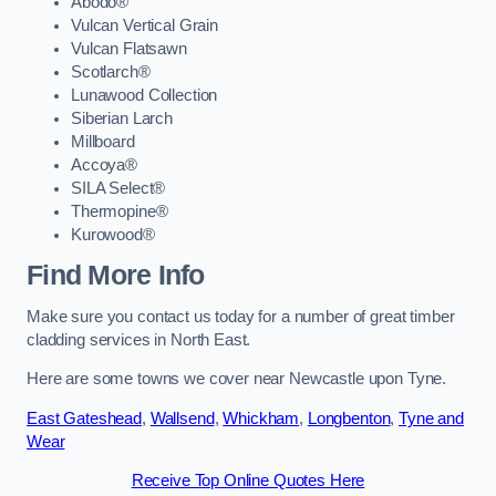
Abodo®
Vulcan Vertical Grain
Vulcan Flatsawn
Scotlarch®
Lunawood Collection
Siberian Larch
Millboard
Accoya®
SILA Select®
Thermopine®
Kurowood®
Find More Info
Make sure you contact us today for a number of great timber
cladding services in North East.
Here are some towns we cover near Newcastle upon Tyne.
East Gateshead
,
Wallsend
,
Whickham
,
Longbenton
,
Tyne and
Wear
Receive Top Online Quotes Here