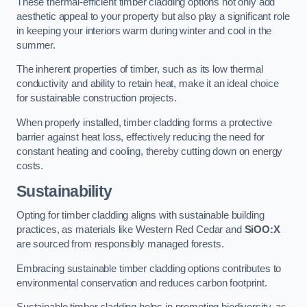
These thermal-efficient timber cladding options not only add
aesthetic appeal to your property but also play a significant role
in keeping your interiors warm during winter and cool in the
summer.
The inherent properties of timber, such as its low thermal
conductivity and ability to retain heat, make it an ideal choice
for sustainable construction projects.
When properly installed, timber cladding forms a protective
barrier against heat loss, effectively reducing the need for
constant heating and cooling, thereby cutting down on energy
costs.
Sustainability
Opting for timber cladding aligns with sustainable building
practices, as materials like Western Red Cedar and
SiOO:X
are sourced from responsibly managed forests.
Embracing sustainable timber cladding options contributes to
environmental conservation and reduces carbon footprint.