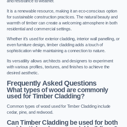
and resistance to weather.
It is a renewable resource, making it an eco-conscious option
for sustainable construction practices. The natural beauty and
warmth of timber can create a welcoming atmosphere in both
residential and commercial settings.
Whether it’s used for exterior cladding, interior wall panelling, or
even furniture design, timber cladding adds a touch of
sophistication while maintaining a connection to nature.
Its versatility allows architects and designers to experiment
with various profiles, textures, and finishes to achieve the
desired aesthetic.
Frequently Asked Questions
What types of wood are commonly
used for Timber Cladding?
Common types of wood used for Timber Cladding include
cedar, pine, and redwood.
Can Timber Cladding be used for both