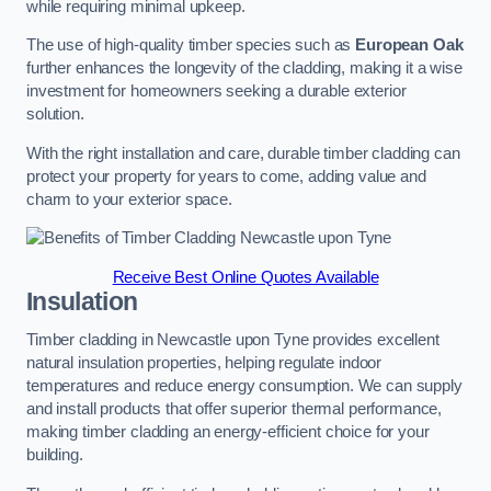
while requiring minimal upkeep.
The use of high-quality timber species such as
European Oak
further enhances the longevity of the cladding, making it a wise
investment for homeowners seeking a durable exterior
solution.
With the right installation and care, durable timber cladding can
protect your property for years to come, adding value and
charm to your exterior space.
Receive Best Online Quotes Available
Insulation
Timber cladding in Newcastle upon Tyne provides excellent
natural insulation properties, helping regulate indoor
temperatures and reduce energy consumption. We can supply
and install products that offer superior thermal performance,
making timber cladding an energy-efficient choice for your
building.