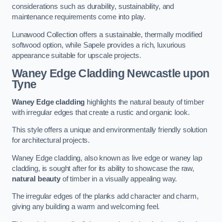
considerations such as durability, sustainability, and
maintenance requirements come into play.
Lunawood Collection offers a sustainable, thermally modified
softwood option, while Sapele provides a rich, luxurious
appearance suitable for upscale projects.
Waney Edge Cladding
Newcastle upon
Tyne
Waney Edge cladding
highlights the natural beauty of timber
with irregular edges that create a rustic and organic look.
This style offers a unique and environmentally friendly solution
for architectural projects.
Waney Edge cladding, also known as live edge or waney lap
cladding, is sought after for its ability to showcase the raw,
natural beauty
of timber in a visually appealing way.
The irregular edges of the planks add character and charm,
giving any building a warm and welcoming feel.