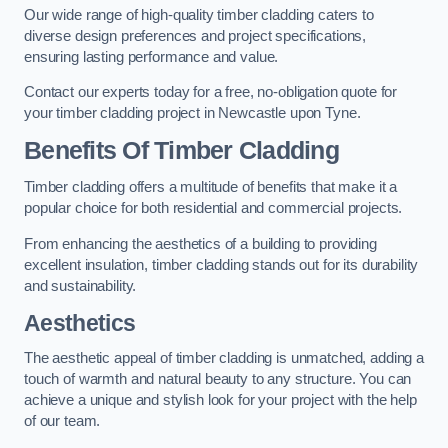
Our wide range of high-quality timber cladding caters to
diverse design preferences and project specifications,
ensuring lasting performance and value.
Contact our experts today for a free, no-obligation quote for
your timber cladding project in Newcastle upon Tyne.
Benefits Of Timber Cladding
Timber cladding offers a multitude of benefits that make it a
popular choice for both residential and commercial projects.
From enhancing the aesthetics of a building to providing
excellent insulation, timber cladding stands out for its durability
and sustainability.
Aesthetics
The aesthetic appeal of timber cladding is unmatched, adding a
touch of warmth and natural beauty to any structure. You can
achieve a unique and stylish look for your project with the help
of our team.