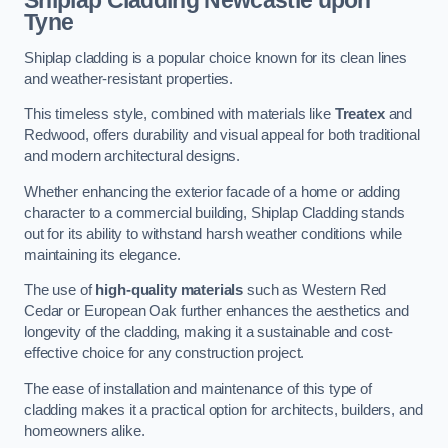
Shiplap Cladding
Newcastle upon
Tyne
Shiplap cladding is a popular choice known for its clean lines
and weather-resistant properties.
This timeless style, combined with materials like
Treatex
and
Redwood, offers durability and visual appeal for both traditional
and modern architectural designs.
Whether enhancing the exterior facade of a home or adding
character to a commercial building, Shiplap Cladding stands
out for its ability to withstand harsh weather conditions while
maintaining its elegance.
The use of
high-quality materials
such as Western Red
Cedar or European Oak further enhances the aesthetics and
longevity of the cladding, making it a sustainable and cost-
effective choice for any construction project.
The ease of installation and maintenance of this type of
cladding makes it a practical option for architects, builders, and
homeowners alike.