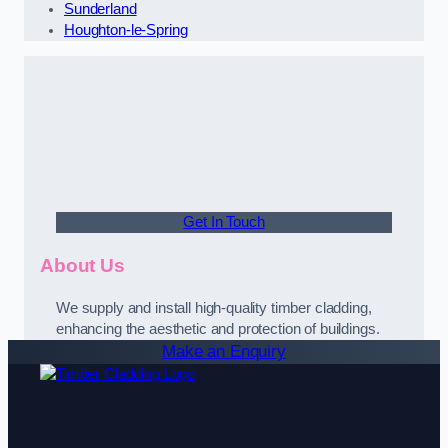
Sunderland
Houghton-le-Spring
Get In Touch
About Us
We supply and install high-quality timber cladding,
enhancing the aesthetic and protection of buildings.
Make an Enquiry