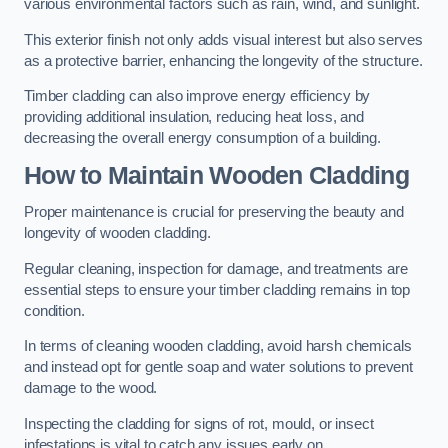
various environmental factors such as rain, wind, and sunlight.
This exterior finish not only adds visual interest but also serves
as a protective barrier, enhancing the longevity of the structure.
Timber cladding can also improve energy efficiency by
providing additional insulation, reducing heat loss, and
decreasing the overall energy consumption of a building.
How to Maintain Wooden Cladding
Proper maintenance is crucial for preserving the beauty and
longevity of wooden cladding.
Regular cleaning, inspection for damage, and treatments are
essential steps to ensure your timber cladding remains in top
condition.
In terms of cleaning wooden cladding, avoid harsh chemicals
and instead opt for gentle soap and water solutions to prevent
damage to the wood.
Inspecting the cladding for signs of rot, mould, or insect
infestations is vital to catch any issues early on.