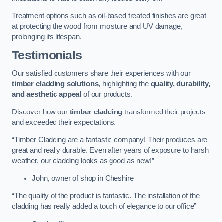
Treatment options such as oil-based treated finishes are great
at protecting the wood from moisture and UV damage,
prolonging its lifespan.
Testimonials
Our satisfied customers share their experiences with our
timber cladding solutions
, highlighting the
quality, durability,
and aesthetic appeal
of our products.
Discover how our
timber cladding
transformed their projects
and exceeded their expectations.
“Timber Cladding are a fantastic company! Their produces are
great and really durable. Even after years of exposure to harsh
weather, our cladding looks as good as new!”
John, owner of shop in Cheshire
“The quality of the product is fantastic. The installation of the
cladding has really added a touch of elegance to our office”