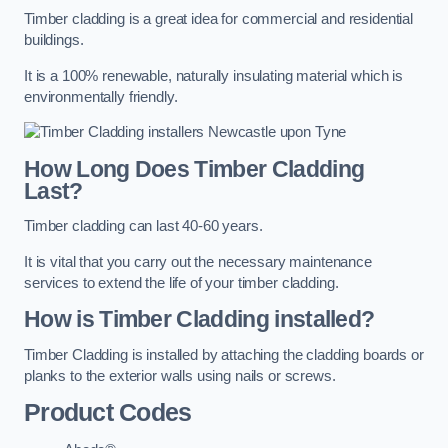
Timber cladding is a great idea for commercial and residential
buildings.
It is a 100% renewable, naturally insulating material which is
environmentally friendly.
How Long Does Timber Cladding
Last?
Timber cladding can last 40-60 years.
It is vital that you carry out the necessary maintenance
services to extend the life of your timber cladding.
How is Timber Cladding installed?
Timber Cladding is installed by attaching the cladding boards or
planks to the exterior walls using nails or screws.
Product Codes