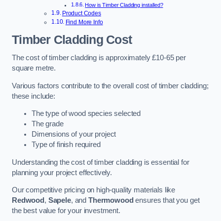
How is Timber Cladding installed?
Product Codes
Find More Info
Timber Cladding Cost
The cost of timber cladding is approximately £10-65 per
square metre.
Various factors contribute to the overall cost of timber cladding;
these include:
The type of wood species selected
The grade
Dimensions of your project
Type of finish required
Understanding the cost of timber cladding is essential for
planning your project effectively.
Our competitive pricing on high-quality materials like
Redwood
,
Sapele
, and
Thermowood
ensures that you get
the best value for your investment.