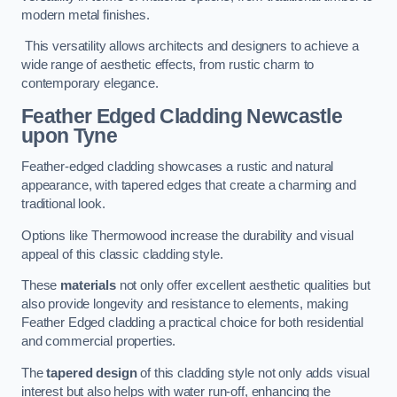
modern metal finishes.
This versatility allows architects and designers to achieve a
wide range of aesthetic effects, from rustic charm to
contemporary elegance.
Feather Edged Cladding
Newcastle
upon Tyne
Feather-edged cladding showcases a rustic and natural
appearance, with tapered edges that create a charming and
traditional look.
Options like Thermowood increase the durability and visual
appeal of this classic cladding style.
These
materials
not only offer excellent aesthetic qualities but
also provide longevity and resistance to elements, making
Feather Edged cladding a practical choice for both residential
and commercial properties.
The
tapered design
of this cladding style not only adds visual
interest but also helps with water run-off, enhancing the