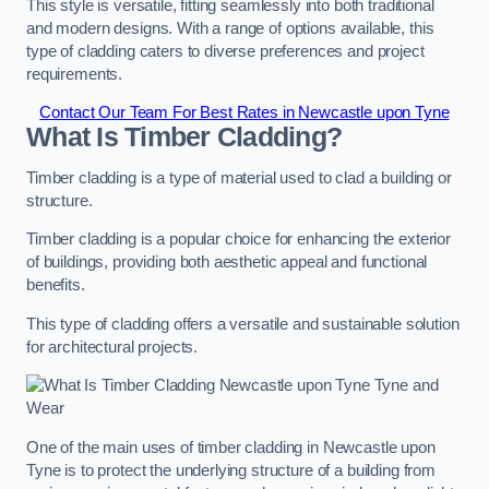
This style is versatile, fitting seamlessly into both traditional
and modern designs. With a range of options available, this
type of cladding caters to diverse preferences and project
requirements.
Contact Our Team For Best Rates in Newcastle upon Tyne
What Is Timber Cladding?
Timber cladding is a type of material used to clad a building or
structure.
Timber cladding is a popular choice for enhancing the exterior
of buildings, providing both aesthetic appeal and functional
benefits.
This type of cladding offers a versatile and sustainable solution
for architectural projects.
One of the main uses of timber cladding in Newcastle upon
Tyne is to protect the underlying structure of a building from