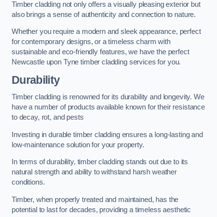
Timber cladding not only offers a visually pleasing exterior but
also brings a sense of authenticity and connection to nature.
Whether you require a modern and sleek appearance, perfect
for contemporary designs, or a timeless charm with
sustainable and eco-friendly features, we have the perfect
Newcastle upon Tyne timber cladding services for you.
Durability
Timber cladding is renowned for its durability and longevity. We
have a number of products available known for their resistance
to decay, rot, and pests
Investing in durable timber cladding ensures a long-lasting and
low-maintenance solution for your property.
In terms of durability, timber cladding stands out due to its
natural strength and ability to withstand harsh weather
conditions.
Timber, when properly treated and maintained, has the
potential to last for decades, providing a timeless aesthetic