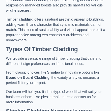
Sustainable timber cladding helps in promoting biodiversity, as
responsibly managed forests also provide habitats for various
wildlife species.
Timber cladding
offers a natural aesthetic appeal to buildings,
adding warmth and character that synthetic materials cannot
match. This blend of sustainability and visual appeal makes it a
popular choice among eco-conscious architects and
homeowners.
Types Of Timber Cladding
We provide a versatile range of timber cladding that caters to
different design preferences and functional needs.
From classic choices like
Shiplap
to innovative options like
Board on Board Cladding
, the variety of styles ensures a
perfect fit for your project.
Our team will help you find the type of wood that will suit your
business or home, so please make sure to contact us for
more information.