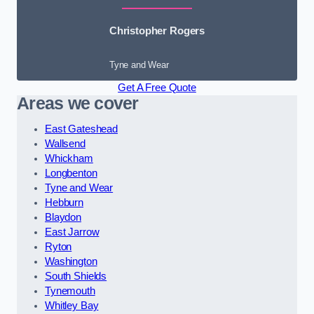
Christopher Rogers
Tyne and Wear
Get A Free Quote
Areas we cover
East Gateshead
Wallsend
Whickham
Longbenton
Tyne and Wear
Hebburn
Blaydon
East Jarrow
Ryton
Washington
South Shields
Tynemouth
Whitley Bay