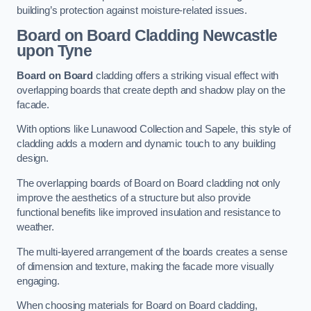
building’s protection against moisture-related issues.
Board on Board Cladding
Newcastle
upon Tyne
Board on Board
cladding offers a striking visual effect with
overlapping boards that create depth and shadow play on the
facade.
With options like Lunawood Collection and Sapele, this style of
cladding adds a modern and dynamic touch to any building
design.
The overlapping boards of Board on Board cladding not only
improve the aesthetics of a structure but also provide
functional benefits like improved insulation and resistance to
weather.
The multi-layered arrangement of the boards creates a sense
of dimension and texture, making the facade more visually
engaging.
When choosing materials for Board on Board cladding,