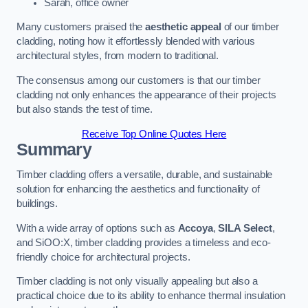
Sarah, office owner
Many customers praised the
aesthetic appeal
of our timber
cladding, noting how it effortlessly blended with various
architectural styles, from modern to traditional.
The consensus among our customers is that our timber
cladding not only enhances the appearance of their projects
but also stands the test of time.
Receive Top Online Quotes Here
Summary
Timber cladding offers a versatile, durable, and sustainable
solution for enhancing the aesthetics and functionality of
buildings.
With a wide array of options such as
Accoya
,
SILA Select
,
and SiOO:X, timber cladding provides a timeless and eco-
friendly choice for architectural projects.
Timber cladding is not only visually appealing but also a
practical choice due to its ability to enhance thermal insulation