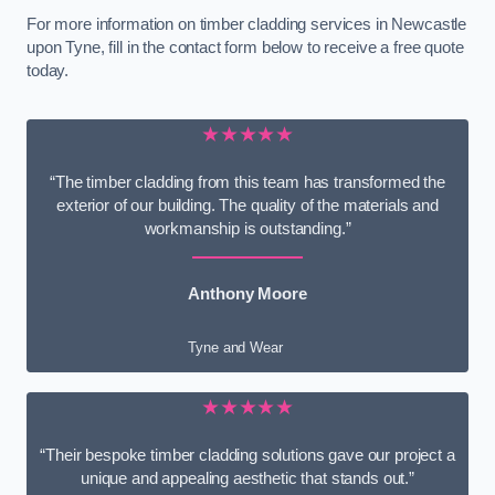
For more information on timber cladding services in Newcastle
upon Tyne, fill in the contact form below to receive a free quote
today.
★★★★★
“The timber cladding from this team has transformed the
exterior of our building. The quality of the materials and
workmanship is outstanding.”
Anthony Moore
Tyne and Wear
★★★★★
“Their bespoke timber cladding solutions gave our project a
unique and appealing aesthetic that stands out.”