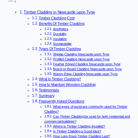
Timber Cladding in Newcastle upon Tyne
Timber Cladding Cost
Benefits Of Timber Cladding
Aesthetics
Durability
Insulation
Sustainability
Types Of Timber Cladding
Shiplap Cladding Newcastle upon Tyne
Profiled Cladding Newcastle upon Tyne
Feather Edged Cladding Newcastle upon Tyne
Board on Board Cladding Newcastle upon Tyne
Waney Edge Cladding Newcastle upon Tyne
What Is Timber Cladding?
How to Maintain Wooden Cladding
Testimonials
Summary
Frequently Asked Questions
What types of wood are commonly used for Timber
Cladding?
Can Timber Cladding be used for both residential and
commercial buildings?
Where is Timber Cladding Installed?
Is Timber Cladding a Good Idea?
How Long Does Timber Cladding Last?