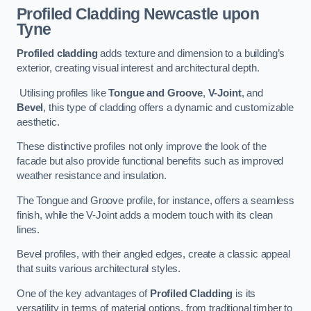
Profiled Cladding
Newcastle upon
Tyne
Profiled cladding
adds texture and dimension to a building’s
exterior, creating visual interest and architectural depth.
Utilising profiles like
Tongue and Groove
,
V-Joint
, and
Bevel
, this type of cladding offers a dynamic and customizable
aesthetic.
These distinctive profiles not only improve the look of the
facade but also provide functional benefits such as improved
weather resistance and insulation.
The Tongue and Groove profile, for instance, offers a seamless
finish, while the V-Joint adds a modern touch with its clean
lines.
Bevel profiles, with their angled edges, create a classic appeal
that suits various architectural styles.
One of the key advantages of
Profiled Cladding
is its
versatility in terms of material options, from traditional timber to