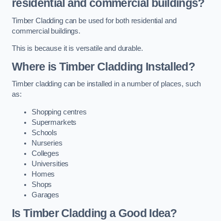
residential and commercial buildings?
Timber Cladding can be used for both residential and
commercial buildings.
This is because it is versatile and durable.
Where is Timber Cladding Installed?
Timber cladding can be installed in a number of places, such
as:
Shopping centres
Supermarkets
Schools
Nurseries
Colleges
Universities
Homes
Shops
Garages
Is Timber Cladding a Good Idea?