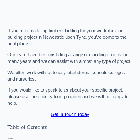
If you’re considering timber cladding for your workplace or
building project in Newcastle upon Tyne, you’ve come to the
right place.
Our team have been installing a range of cladding options for
many years and we can assist with almost any type of project.
We often work with factories, retail stores, schools colleges
and nurseries.
If you would like to speak to us about your specific project,
please use the enquiry form provided and we will be happy to
help.
Get In Touch Today
Table of Contents