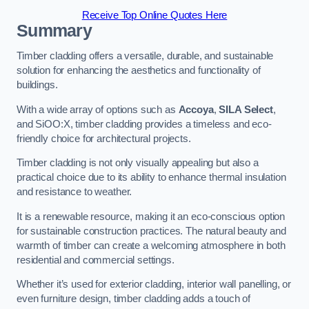
Receive Top Online Quotes Here
Summary
Timber cladding offers a versatile, durable, and sustainable
solution for enhancing the aesthetics and functionality of
buildings.
With a wide array of options such as
Accoya
,
SILA Select
,
and SiOO:X, timber cladding provides a timeless and eco-
friendly choice for architectural projects.
Timber cladding is not only visually appealing but also a
practical choice due to its ability to enhance thermal insulation
and resistance to weather.
It is a renewable resource, making it an eco-conscious option
for sustainable construction practices. The natural beauty and
warmth of timber can create a welcoming atmosphere in both
residential and commercial settings.
Whether it’s used for exterior cladding, interior wall panelling, or
even furniture design, timber cladding adds a touch of