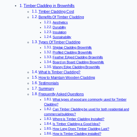
Timber Cladding in Brownhills
Timber Cladding Cost
Benefits Of Timber Cladding
Aesthetics
Durability
Insulation
Sustainability
Types Of Timber Cladding
Shiplap Cladding Brownhills
Profiled Cladding Brownhills
Feather Edged Cladding Brownhills
Board on Board Cladding Brownhills
Waney Edge Cladding Brownhills
What Is Timber Cladding?
How to Maintain Wooden Cladding
Testimonials
Summary
Frequently Asked Questions
What types of wood are commonly used for Timber
Cladding?
Can Timber Cladding be used for both residential and
commercial buildings?
Where is Timber Cladding Installed?
Is Timber Cladding a Good Idea?
How Long Does Timber Cladding Last?
How is Timber Cladding installed?