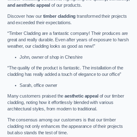
and aesthetic appeal
of our products.
Discover how our
timber cladding
transformed their projects
and exceeded their expectations.
“Timber Cladding are a fantastic company! Their produces are
great and really durable. Even after years of exposure to harsh
weather, our cladding looks as good as new!”
John, owner of shop in Cheshire
“The quality of the product is fantastic. The installation of the
cladding has really added a touch of elegance to our office”
Sarah, office owner
Many customers praised the
aesthetic appeal
of our timber
cladding, noting how it effortlessly blended with various
architectural styles, from modern to traditional.
The consensus among our customers is that our timber
cladding not only enhances the appearance of their projects
but also stands the test of time.