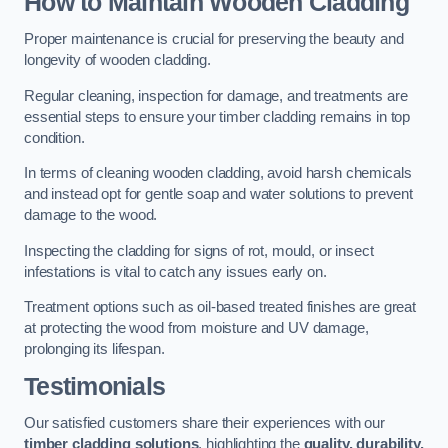
How to Maintain Wooden Cladding
Proper maintenance is crucial for preserving the beauty and
longevity of wooden cladding.
Regular cleaning, inspection for damage, and treatments are
essential steps to ensure your timber cladding remains in top
condition.
In terms of cleaning wooden cladding, avoid harsh chemicals
and instead opt for gentle soap and water solutions to prevent
damage to the wood.
Inspecting the cladding for signs of rot, mould, or insect
infestations is vital to catch any issues early on.
Treatment options such as oil-based treated finishes are great
at protecting the wood from moisture and UV damage,
prolonging its lifespan.
Testimonials
Our satisfied customers share their experiences with our
timber cladding solutions
, highlighting the
quality, durability,