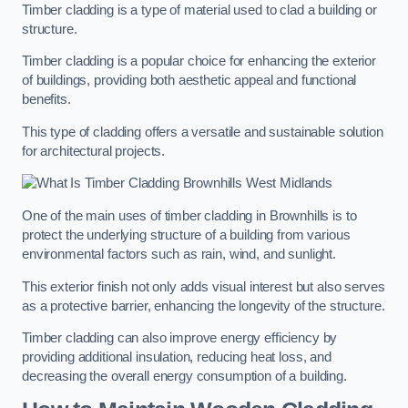
Timber cladding is a type of material used to clad a building or
structure.
Timber cladding is a popular choice for enhancing the exterior
of buildings, providing both aesthetic appeal and functional
benefits.
This type of cladding offers a versatile and sustainable solution
for architectural projects.
One of the main uses of timber cladding in Brownhills is to
protect the underlying structure of a building from various
environmental factors such as rain, wind, and sunlight.
This exterior finish not only adds visual interest but also serves
as a protective barrier, enhancing the longevity of the structure.
Timber cladding can also improve energy efficiency by
providing additional insulation, reducing heat loss, and
decreasing the overall energy consumption of a building.