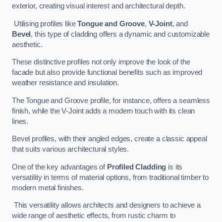
exterior, creating visual interest and architectural depth.
Utilising profiles like
Tongue and Groove
,
V-Joint
, and
Bevel
, this type of cladding offers a dynamic and customizable
aesthetic.
These distinctive profiles not only improve the look of the
facade but also provide functional benefits such as improved
weather resistance and insulation.
The Tongue and Groove profile, for instance, offers a seamless
finish, while the V-Joint adds a modern touch with its clean
lines.
Bevel profiles, with their angled edges, create a classic appeal
that suits various architectural styles.
One of the key advantages of
Profiled Cladding
is its
versatility in terms of material options, from traditional timber to
modern metal finishes.
This versatility allows architects and designers to achieve a
wide range of aesthetic effects, from rustic charm to