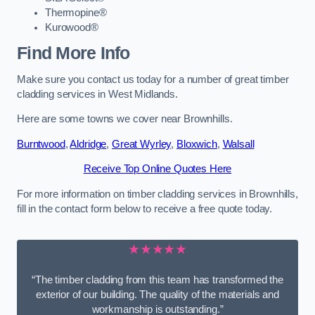
Thermopine®
Kurowood®
Find More Info
Make sure you contact us today for a number of great timber
cladding services in West Midlands.
Here are some towns we cover near Brownhills.
Burntwood
,
Aldridge
,
Great Wyrley
,
Bloxwich
,
Walsall
Receive Top Online Quotes Here
For more information on timber cladding services in Brownhills,
fill in the contact form below to receive a free quote today.
★★★★★
“The timber cladding from this team has transformed the
exterior of our building. The quality of the materials and
workmanship is outstanding.”