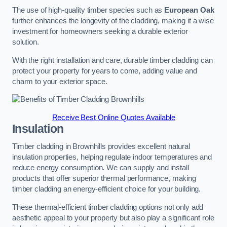
The use of high-quality timber species such as
European Oak
further enhances the longevity of the cladding, making it a wise
investment for homeowners seeking a durable exterior
solution.
With the right installation and care, durable timber cladding can
protect your property for years to come, adding value and
charm to your exterior space.
Receive Best Online Quotes Available
Insulation
Timber cladding in Brownhills provides excellent natural
insulation properties, helping regulate indoor temperatures and
reduce energy consumption. We can supply and install
products that offer superior thermal performance, making
timber cladding an energy-efficient choice for your building.
These thermal-efficient timber cladding options not only add
aesthetic appeal to your property but also play a significant role