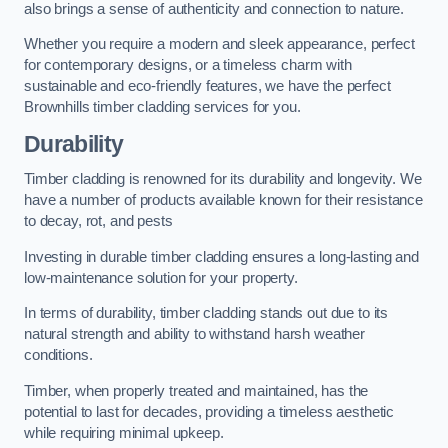
also brings a sense of authenticity and connection to nature.
Whether you require a modern and sleek appearance, perfect
for contemporary designs, or a timeless charm with
sustainable and eco-friendly features, we have the perfect
Brownhills timber cladding services for you.
Durability
Timber cladding is renowned for its durability and longevity. We
have a number of products available known for their resistance
to decay, rot, and pests
Investing in durable timber cladding ensures a long-lasting and
low-maintenance solution for your property.
In terms of durability, timber cladding stands out due to its
natural strength and ability to withstand harsh weather
conditions.
Timber, when properly treated and maintained, has the
potential to last for decades, providing a timeless aesthetic
while requiring minimal upkeep.