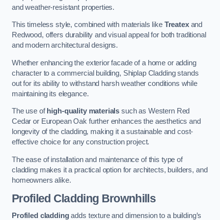
and weather-resistant properties.
This timeless style, combined with materials like
Treatex
and
Redwood, offers durability and visual appeal for both traditional
and modern architectural designs.
Whether enhancing the exterior facade of a home or adding
character to a commercial building, Shiplap Cladding stands
out for its ability to withstand harsh weather conditions while
maintaining its elegance.
The use of
high-quality materials
such as Western Red
Cedar or European Oak further enhances the aesthetics and
longevity of the cladding, making it a sustainable and cost-
effective choice for any construction project.
The ease of installation and maintenance of this type of
cladding makes it a practical option for architects, builders, and
homeowners alike.
Profiled Cladding
Brownhills
Profiled cladding
adds texture and dimension to a building’s