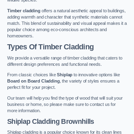
wildlife species.
Timber cladding
offers a natural aesthetic appeal to buildings,
adding warmth and character that synthetic materials cannot
match. This blend of sustainability and visual appeal makes it a
popular choice among eco-conscious architects and
homeowners.
Types Of Timber Cladding
We provide a versatile range of timber cladding that caters to
different design preferences and functional needs.
From classic choices like
Shiplap
to innovative options like
Board on Board Cladding
, the variety of styles ensures a
perfect fit for your project.
Our team will help you find the type of wood that will suit your
business or home, so please make sure to contact us for
more information.
Shiplap Cladding
Brownhills
Shiplap cladding is a popular choice known for its clean lines