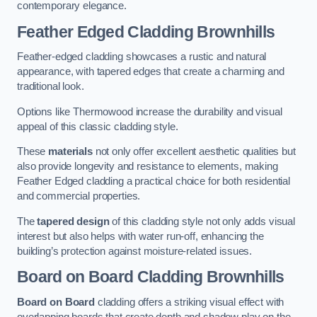
contemporary elegance.
Feather Edged Cladding
Brownhills
Feather-edged cladding showcases a rustic and natural
appearance, with tapered edges that create a charming and
traditional look.
Options like Thermowood increase the durability and visual
appeal of this classic cladding style.
These
materials
not only offer excellent aesthetic qualities but
also provide longevity and resistance to elements, making
Feather Edged cladding a practical choice for both residential
and commercial properties.
The
tapered design
of this cladding style not only adds visual
interest but also helps with water run-off, enhancing the
building’s protection against moisture-related issues.
Board on Board Cladding
Brownhills
Board on Board
cladding offers a striking visual effect with
overlapping boards that create depth and shadow play on the