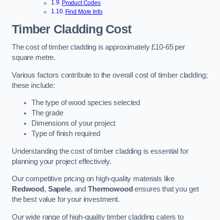
Product Codes
Find More Info
Timber Cladding Cost
The cost of timber cladding is approximately £10-65 per
square metre.
Various factors contribute to the overall cost of timber cladding;
these include:
The type of wood species selected
The grade
Dimensions of your project
Type of finish required
Understanding the cost of timber cladding is essential for
planning your project effectively.
Our competitive pricing on high-quality materials like
Redwood
,
Sapele
, and
Thermowood
ensures that you get
the best value for your investment.
Our wide range of high-quality timber cladding caters to