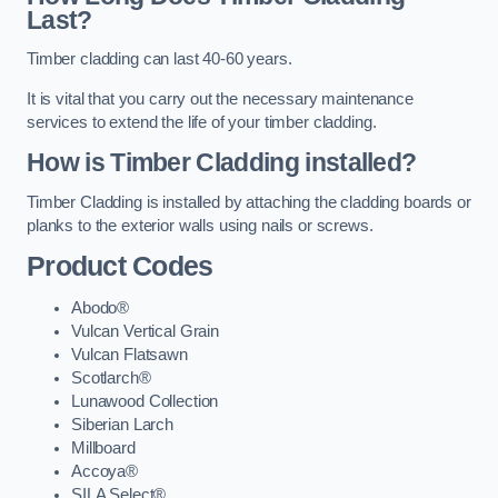
Last?
Timber cladding can last 40-60 years.
It is vital that you carry out the necessary maintenance
services to extend the life of your timber cladding.
How is Timber Cladding installed?
Timber Cladding is installed by attaching the cladding boards or
planks to the exterior walls using nails or screws.
Product Codes
Abodo®
Vulcan Vertical Grain
Vulcan Flatsawn
Scotlarch®
Lunawood Collection
Siberian Larch
Millboard
Accoya®
SILA Select®