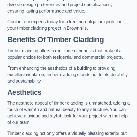
diverse design preferences and project specifications,
ensuring lasting performance and value.
Contact our experts today for a free, no-obligation quote for
your timber cladding project in Brownhills.
Benefits Of Timber Cladding
Timber cladding offers a multitude of benefits that make it a
popular choice for both residential and commercial projects.
From enhancing the aesthetics of a building to providing
excellent insulation, timber cladding stands out for its durability
and sustainability.
Aesthetics
The aesthetic appeal of timber cladding is unmatched, adding a
touch of warmth and natural beauty to any structure. You can
achieve a unique and stylish look for your project with the help
of our team.
Timber cladding not only offers a visually pleasing exterior but