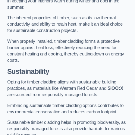
in keeping your interiors warm during winter and cool in the
summer.
The inherent properties of timber, such as its low thermal
conductivity and ability to retain heat, make it an ideal choice
for sustainable construction projects.
When properly installed, timber cladding forms a protective
barrier against heat loss, effectively reducing the need for
constant heating and cooling, thereby cutting down on energy
costs.
Sustainability
Opting for timber cladding aligns with sustainable building
practices, as materials like Western Red Cedar and
SiOO:X
are sourced from responsibly managed forests.
Embracing sustainable timber cladding options contributes to
environmental conservation and reduces carbon footprint.
Sustainable timber cladding helps in promoting biodiversity, as
responsibly managed forests also provide habitats for various