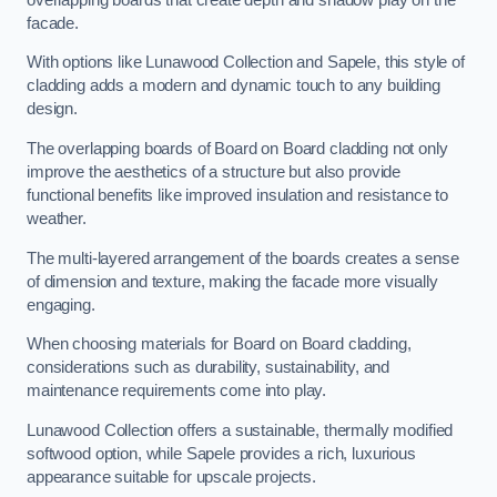
facade.
With options like Lunawood Collection and Sapele, this style of
cladding adds a modern and dynamic touch to any building
design.
The overlapping boards of Board on Board cladding not only
improve the aesthetics of a structure but also provide
functional benefits like improved insulation and resistance to
weather.
The multi-layered arrangement of the boards creates a sense
of dimension and texture, making the facade more visually
engaging.
When choosing materials for Board on Board cladding,
considerations such as durability, sustainability, and
maintenance requirements come into play.
Lunawood Collection offers a sustainable, thermally modified
softwood option, while Sapele provides a rich, luxurious
appearance suitable for upscale projects.