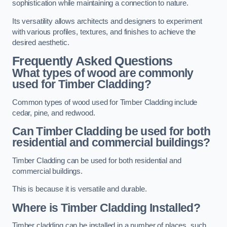
sophistication while maintaining a connection to nature.
Its versatility allows architects and designers to experiment
with various profiles, textures, and finishes to achieve the
desired aesthetic.
Frequently Asked Questions
What types of wood are commonly
used for Timber Cladding?
Common types of wood used for Timber Cladding include
cedar, pine, and redwood.
Can Timber Cladding be used for both
residential and commercial buildings?
Timber Cladding can be used for both residential and
commercial buildings.
This is because it is versatile and durable.
Where is Timber Cladding Installed?
Timber cladding can be installed in a number of places, such