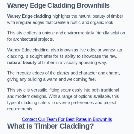
Waney Edge Cladding
Brownhills
Waney Edge cladding
highlights the natural beauty of timber
with irregular edges that create a rustic and organic look.
This style offers a unique and environmentally friendly solution
for architectural projects.
Waney Edge cladding, also known as live edge or waney lap
cladding, is sought after for its ability to showcase the raw,
natural beauty
of timber in a visually appealing way.
The irregular edges of the planks add character and charm,
giving any building a warm and welcoming feel.
This style is versatile, fitting seamlessly into both traditional
and modern designs. With a range of options available, this
type of cladding caters to diverse preferences and project
requirements.
Contact Our Team For Best Rates in Brownhills
What Is Timber Cladding?