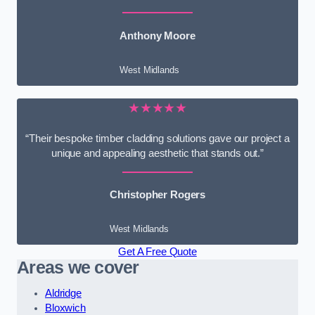
Anthony Moore
West Midlands
★★★★★
“Their bespoke timber cladding solutions gave our project a
unique and appealing aesthetic that stands out.”
Christopher Rogers
West Midlands
Get A Free Quote
Areas we cover
Aldridge
Bloxwich