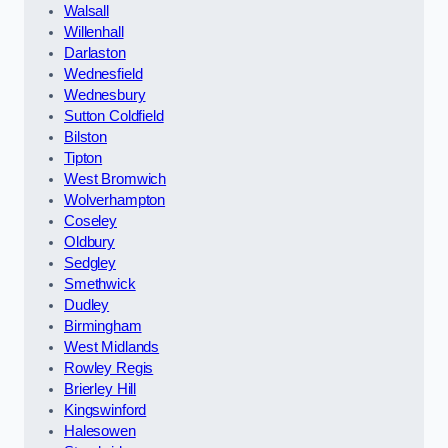
Walsall
Willenhall
Darlaston
Wednesfield
Wednesbury
Sutton Coldfield
Bilston
Tipton
West Bromwich
Wolverhampton
Coseley
Oldbury
Sedgley
Smethwick
Dudley
Birmingham
West Midlands
Rowley Regis
Brierley Hill
Kingswinford
Halesowen