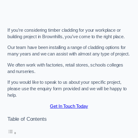
If you’re considering timber cladding for your workplace or
building project in Brownhills, you’ve come to the right place.
Our team have been installing a range of cladding options for
many years and we can assist with almost any type of project.
We often work with factories, retail stores, schools colleges
and nurseries.
If you would like to speak to us about your specific project,
please use the enquiry form provided and we will be happy to
help.
Get In Touch Today
Table of Contents