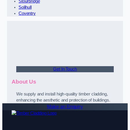
Stourbridge
Solihull
Coventry
Get In Touch
About Us
We supply and install high-quality timber cladding,
enhancing the aesthetic and protection of buildings.
Make an Enquiry