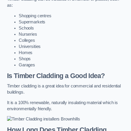
as:
Shopping centres
Supermarkets
Schools
Nurseries
Colleges
Universities
Homes
Shops
Garages
Is Timber Cladding a Good Idea?
Timber cladding is a great idea for commercial and residential
buildings.
It is a 100% renewable, naturally insulating material which is
environmentally friendly.
How Long Does Timber Cladding