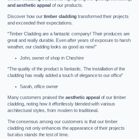
and aesthetic appeal
of our products.
Discover how our
timber cladding
transformed their projects
and exceeded their expectations.
“Timber Cladding are a fantastic company! Their produces are
great and really durable. Even after years of exposure to harsh
weather, our cladding looks as good as new!”
John, owner of shop in Cheshire
“The quality of the product is fantastic. The installation of the
cladding has really added a touch of elegance to our office”
Sarah, office owner
Many customers praised the
aesthetic appeal
of our timber
cladding, noting how it effortlessly blended with various
architectural styles, from modern to traditional.
The consensus among our customers is that our timber
cladding not only enhances the appearance of their projects
but also stands the test of time.