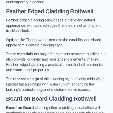
contemporary elegance.
Feather Edged Cladding
Rothwell
Feather-edged cladding showcases a rustic and natural
appearance, with tapered edges that create a charming and
traditional look.
Options like Thermowood increase the durability and visual
appeal of this classic cladding style.
These
materials
not only offer excellent aesthetic qualities but
also provide longevity and resistance to elements, making
Feather Edged cladding a practical choice for both residential
and commercial properties.
The
tapered design
of this cladding style not only adds visual
interest but also helps with water run-off, enhancing the
building’s protection against moisture-related issues.
Board on Board Cladding
Rothwell
Board on Board
cladding offers a striking visual effect with
overlapping boards that create depth and shadow play on the