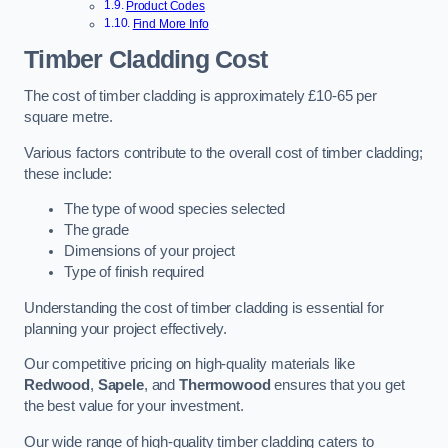
Product Codes
Find More Info
Timber Cladding Cost
The cost of timber cladding is approximately £10-65 per
square metre.
Various factors contribute to the overall cost of timber cladding;
these include:
The type of wood species selected
The grade
Dimensions of your project
Type of finish required
Understanding the cost of timber cladding is essential for
planning your project effectively.
Our competitive pricing on high-quality materials like
Redwood
,
Sapele
, and
Thermowood
ensures that you get
the best value for your investment.
Our wide range of high-quality timber cladding caters to