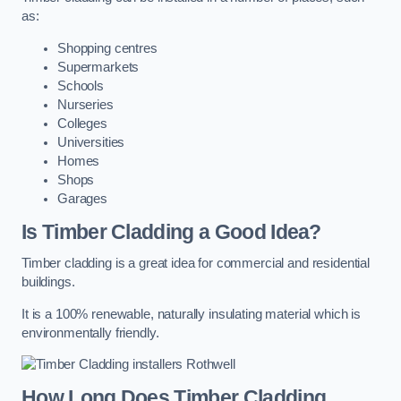
as:
Shopping centres
Supermarkets
Schools
Nurseries
Colleges
Universities
Homes
Shops
Garages
Is Timber Cladding a Good Idea?
Timber cladding is a great idea for commercial and residential
buildings.
It is a 100% renewable, naturally insulating material which is
environmentally friendly.
How Long Does Timber Cladding