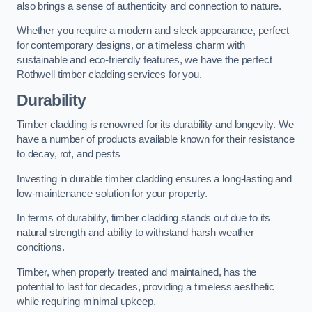
also brings a sense of authenticity and connection to nature.
Whether you require a modern and sleek appearance, perfect
for contemporary designs, or a timeless charm with
sustainable and eco-friendly features, we have the perfect
Rothwell timber cladding services for you.
Durability
Timber cladding is renowned for its durability and longevity. We
have a number of products available known for their resistance
to decay, rot, and pests
Investing in durable timber cladding ensures a long-lasting and
low-maintenance solution for your property.
In terms of durability, timber cladding stands out due to its
natural strength and ability to withstand harsh weather
conditions.
Timber, when properly treated and maintained, has the
potential to last for decades, providing a timeless aesthetic
while requiring minimal upkeep.