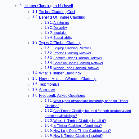
Timber Cladding in Rothwell
Timber Cladding Cost
Benefits Of Timber Cladding
Aesthetics
Durability
Insulation
Sustainability
Types Of Timber Cladding
Shiplap Cladding Rothwell
Profiled Cladding Rothwell
Feather Edged Cladding Rothwell
Board on Board Cladding Rothwell
Waney Edge Cladding Rothwell
What Is Timber Cladding?
How to Maintain Wooden Cladding
Testimonials
Summary
Frequently Asked Questions
What types of wood are commonly used for Timber
Cladding?
Can Timber Cladding be used for both residential and
commercial buildings?
Where is Timber Cladding Installed?
Is Timber Cladding a Good Idea?
How Long Does Timber Cladding Last?
How is Timber Cladding installed?