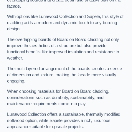
facade.
With options like Lunawood Collection and Sapele, this style of
cladding adds a modern and dynamic touch to any building
design.
The overlapping boards of Board on Board cladding not only
improve the aesthetics of a structure but also provide
functional benefits like improved insulation and resistance to
weather.
The multi-layered arrangement of the boards creates a sense
of dimension and texture, making the facade more visually
engaging.
When choosing materials for Board on Board cladding,
considerations such as durability, sustainability, and
maintenance requirements come into play.
Lunawood Collection offers a sustainable, thermally modified
softwood option, while Sapele provides a rich, luxurious
appearance suitable for upscale projects.