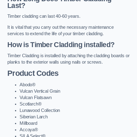
Last?
Timber cladding can last 40-60 years.
It is vital that you carry out the necessary maintenance
services to extend the life of your timber cladding.
How is Timber Cladding installed?
Timber Cladding is installed by attaching the cladding boards or
planks to the exterior walls using nails or screws.
Product Codes
Abodo®
Vulcan Vertical Grain
Vulcan Flatsawn
Scotlarch®
Lunawood Collection
Siberian Larch
Millboard
Accoya®
SILA Select®