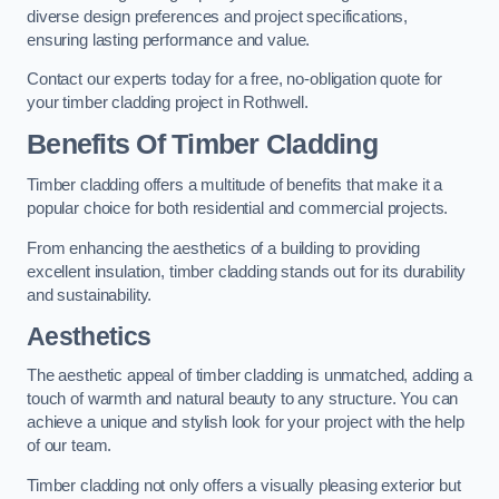
diverse design preferences and project specifications,
ensuring lasting performance and value.
Contact our experts today for a free, no-obligation quote for
your timber cladding project in Rothwell.
Benefits Of Timber Cladding
Timber cladding offers a multitude of benefits that make it a
popular choice for both residential and commercial projects.
From enhancing the aesthetics of a building to providing
excellent insulation, timber cladding stands out for its durability
and sustainability.
Aesthetics
The aesthetic appeal of timber cladding is unmatched, adding a
touch of warmth and natural beauty to any structure. You can
achieve a unique and stylish look for your project with the help
of our team.
Timber cladding not only offers a visually pleasing exterior but