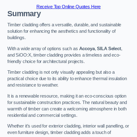
Receive Top Online Quotes Here
Summary
Timber cladding offers a versatile, durable, and sustainable
solution for enhancing the aesthetics and functionality of
buildings.
With a wide array of options such as
Accoya
,
SILA Select
,
and SiOO:X, timber cladding provides a timeless and eco-
friendly choice for architectural projects.
Timber cladding is not only visually appealing but also a
practical choice due to its ability to enhance thermal insulation
and resistance to weather.
It is a renewable resource, making it an eco-conscious option
for sustainable construction practices. The natural beauty and
warmth of timber can create a welcoming atmosphere in both
residential and commercial settings.
Whether it’s used for exterior cladding, interior wall panelling, or
even furniture design, timber cladding adds a touch of