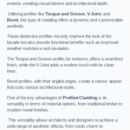
exterior, creating visual interest and architectural depth.
Utilising profiles like
Tongue and Groove
,
V-Joint
, and
Bevel
, this type of cladding offers a dynamic and customizable
aesthetic.
These distinctive profiles not only improve the look of the
facade but also provide functional benefits such as improved
weather resistance and insulation.
The Tongue and Groove profile, for instance, offers a seamless
finish, while the V-Joint adds a modern touch with its clean
lines.
Bevel profiles, with their angled edges, create a classic appeal
that suits various architectural styles.
One of the key advantages of
Profiled Cladding
is its
versatility in terms of material options, from traditional timber to
modern metal finishes.
This versatility allows architects and designers to achieve a
wide range of aesthetic effects, from rustic charm to