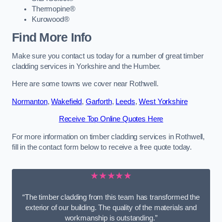
Thermopine®
Kurowood®
Find More Info
Make sure you contact us today for a number of great timber
cladding services in Yorkshire and the Humber.
Here are some towns we cover near Rothwell.
Normanton
,
Wakefield
,
Garforth
,
Leeds
,
West Yorkshire
Receive Top Online Quotes Here
For more information on timber cladding services in Rothwell,
fill in the contact form below to receive a free quote today.
★★★★★
“The timber cladding from this team has transformed the
exterior of our building. The quality of the materials and
workmanship is outstanding.”