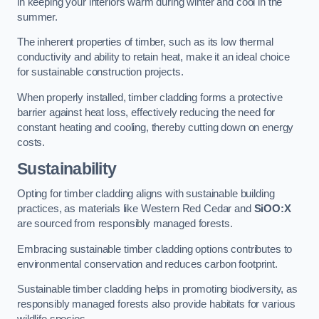
in keeping your interiors warm during winter and cool in the
summer.
The inherent properties of timber, such as its low thermal
conductivity and ability to retain heat, make it an ideal choice
for sustainable construction projects.
When properly installed, timber cladding forms a protective
barrier against heat loss, effectively reducing the need for
constant heating and cooling, thereby cutting down on energy
costs.
Sustainability
Opting for timber cladding aligns with sustainable building
practices, as materials like Western Red Cedar and
SiOO:X
are sourced from responsibly managed forests.
Embracing sustainable timber cladding options contributes to
environmental conservation and reduces carbon footprint.
Sustainable timber cladding helps in promoting biodiversity, as
responsibly managed forests also provide habitats for various