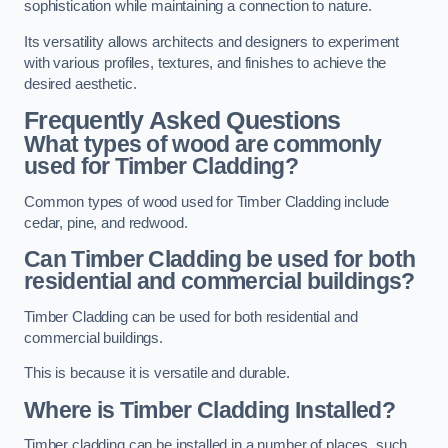
sophistication while maintaining a connection to nature.
Its versatility allows architects and designers to experiment
with various profiles, textures, and finishes to achieve the
desired aesthetic.
Frequently Asked Questions
What types of wood are commonly
used for Timber Cladding?
Common types of wood used for Timber Cladding include
cedar, pine, and redwood.
Can Timber Cladding be used for both
residential and commercial buildings?
Timber Cladding can be used for both residential and
commercial buildings.
This is because it is versatile and durable.
Where is Timber Cladding Installed?
Timber cladding can be installed in a number of places, such