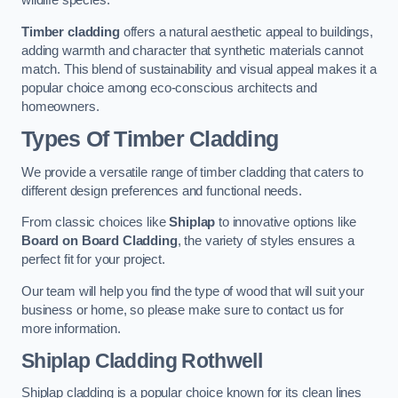
wildlife species.
Timber cladding
offers a natural aesthetic appeal to buildings,
adding warmth and character that synthetic materials cannot
match. This blend of sustainability and visual appeal makes it a
popular choice among eco-conscious architects and
homeowners.
Types Of Timber Cladding
We provide a versatile range of timber cladding that caters to
different design preferences and functional needs.
From classic choices like
Shiplap
to innovative options like
Board on Board Cladding
, the variety of styles ensures a
perfect fit for your project.
Our team will help you find the type of wood that will suit your
business or home, so please make sure to contact us for
more information.
Shiplap Cladding
Rothwell
Shiplap cladding is a popular choice known for its clean lines