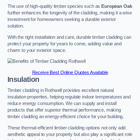
The use of high-quality timber species such as
European Oak
further enhances the longevity of the cladding, making it a wise
investment for homeowners seeking a durable exterior
solution.
With the right installation and care, durable timber cladding can
protect your property for years to come, adding value and
charm to your exterior space.
Receive Best Online Quotes Available
Insulation
Timber cladding in Rothwell provides excellent natural
insulation properties, helping regulate indoor temperatures and
reduce energy consumption. We can supply and install
products that offer superior thermal performance, making
timber cladding an energy-efficient choice for your building.
These thermal-efficient timber cladding options not only add
aesthetic appeal to your property but also play a significant role