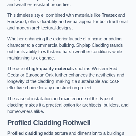
and weather-resistant properties.
This timeless style, combined with materials like
Treatex
and
Redwood, offers durability and visual appeal for both traditional
and modern architectural designs.
Whether enhancing the exterior facade of a home or adding
character to a commercial building, Shiplap Cladding stands
out for its ability to withstand harsh weather conditions while
maintaining its elegance.
The use of
high-quality materials
such as Western Red
Cedar or European Oak further enhances the aesthetics and
longevity of the cladding, making it a sustainable and cost-
effective choice for any construction project.
The ease of installation and maintenance of this type of
cladding makes it a practical option for architects, builders, and
homeowners alike.
Profiled Cladding
Rothwell
Profiled cladding
adds texture and dimension to a building’s