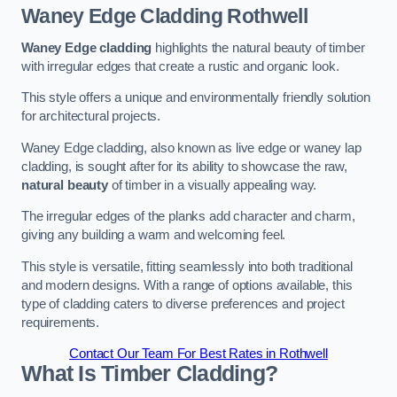
Waney Edge Cladding
Rothwell
Waney Edge cladding
highlights the natural beauty of timber
with irregular edges that create a rustic and organic look.
This style offers a unique and environmentally friendly solution
for architectural projects.
Waney Edge cladding, also known as live edge or waney lap
cladding, is sought after for its ability to showcase the raw,
natural beauty
of timber in a visually appealing way.
The irregular edges of the planks add character and charm,
giving any building a warm and welcoming feel.
This style is versatile, fitting seamlessly into both traditional
and modern designs. With a range of options available, this
type of cladding caters to diverse preferences and project
requirements.
Contact Our Team For Best Rates in Rothwell
What Is Timber Cladding?