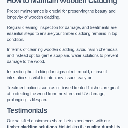
How to Maintain Wooden Cladding
Proper maintenance is crucial for preserving the beauty and
longevity of wooden cladding.
Regular cleaning, inspection for damage, and treatments are
essential steps to ensure your timber cladding remains in top
condition.
In terms of cleaning wooden cladding, avoid harsh chemicals
and instead opt for gentle soap and water solutions to prevent
damage to the wood.
Inspecting the cladding for signs of rot, mould, or insect
infestations is vital to catch any issues early on.
Treatment options such as oil-based treated finishes are great
at protecting the wood from moisture and UV damage,
prolonging its lifespan.
Testimonials
Our satisfied customers share their experiences with our
timber cladding solutions
, highlighting the
quality, durability,