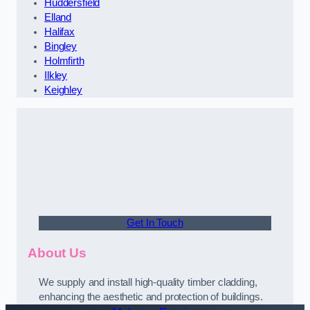
Huddersfield
Elland
Halifax
Bingley
Holmfirth
Ilkley
Keighley
Get In Touch
About Us
We supply and install high-quality timber cladding,
enhancing the aesthetic and protection of buildings.