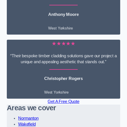
Anthony Moore
West Yorkshire
★★★★★
“Their bespoke timber cladding solutions gave our project a
unique and appealing aesthetic that stands out.”
Christopher Rogers
West Yorkshire
Get A Free Quote
Areas we cover
Normanton
Wakefield