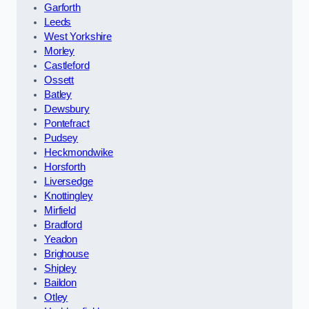
Garforth
Leeds
West Yorkshire
Morley
Castleford
Ossett
Batley
Dewsbury
Pontefract
Pudsey
Heckmondwike
Horsforth
Liversedge
Knottingley
Mirfield
Bradford
Yeadon
Brighouse
Shipley
Baildon
Otley