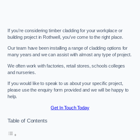
If you’re considering timber cladding for your workplace or
building project in Rothwell, you’ve come to the right place.
Our team have been installing a range of cladding options for
many years and we can assist with almost any type of project.
We often work with factories, retail stores, schools colleges
and nurseries.
If you would like to speak to us about your specific project,
please use the enquiry form provided and we will be happy to
help.
Get In Touch Today
Table of Contents