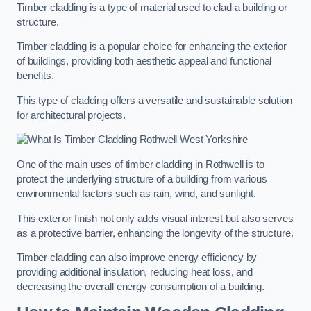
Timber cladding is a type of material used to clad a building or
structure.
Timber cladding is a popular choice for enhancing the exterior
of buildings, providing both aesthetic appeal and functional
benefits.
This type of cladding offers a versatile and sustainable solution
for architectural projects.
One of the main uses of timber cladding in Rothwell is to
protect the underlying structure of a building from various
environmental factors such as rain, wind, and sunlight.
This exterior finish not only adds visual interest but also serves
as a protective barrier, enhancing the longevity of the structure.
Timber cladding can also improve energy efficiency by
providing additional insulation, reducing heat loss, and
decreasing the overall energy consumption of a building.