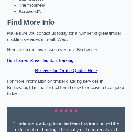
Thermopine®
Kurowood®
Find More Info
Make sure you contact us today for a number of great timber
cladding services in South West.
Here are some towns we cover near Bridgwater.
Burnham-on-Sea
,
Taunton
,
Barking
Receive Top Online Quotes Here
For more information on timber cladding services in
Bridgwater, fill in the contact form below to receive a free quote
today.
★★★★★
“The timber cladding from this team has transformed the
exterior of our building. The quality of the materials and