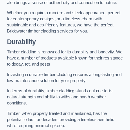
also brings a sense of authenticity and connection to nature.
Whether you require a modern and sleek appearance, perfect
for contemporary designs, or a timeless charm with
sustainable and eco-friendly features, we have the perfect
Bridgwater timber cladding services for you.
Durability
Timber cladding is renowned for its durability and longevity. We
have a number of products available known for their resistance
to decay, rot, and pests
Investing in durable timber cladding ensures a long-lasting and
low-maintenance solution for your property.
In terms of durability, timber cladding stands out due to its
natural strength and ability to withstand harsh weather
conditions.
Timber, when properly treated and maintained, has the
potential to last for decades, providing a timeless aesthetic
while requiring minimal upkeep.