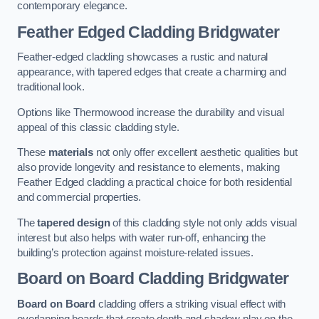
contemporary elegance.
Feather Edged Cladding
Bridgwater
Feather-edged cladding showcases a rustic and natural
appearance, with tapered edges that create a charming and
traditional look.
Options like Thermowood increase the durability and visual
appeal of this classic cladding style.
These
materials
not only offer excellent aesthetic qualities but
also provide longevity and resistance to elements, making
Feather Edged cladding a practical choice for both residential
and commercial properties.
The
tapered design
of this cladding style not only adds visual
interest but also helps with water run-off, enhancing the
building’s protection against moisture-related issues.
Board on Board Cladding
Bridgwater
Board on Board
cladding offers a striking visual effect with
overlapping boards that create depth and shadow play on the