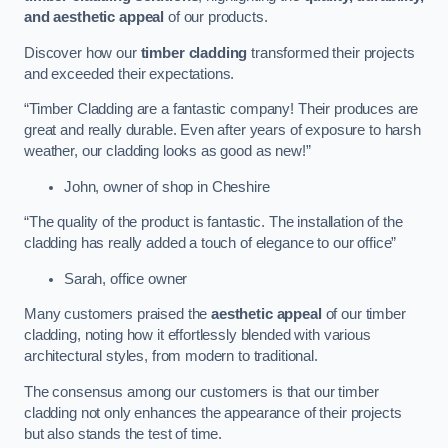
and aesthetic appeal
of our products.
Discover how our
timber cladding
transformed their projects
and exceeded their expectations.
“Timber Cladding are a fantastic company! Their produces are
great and really durable. Even after years of exposure to harsh
weather, our cladding looks as good as new!”
John, owner of shop in Cheshire
“The quality of the product is fantastic. The installation of the
cladding has really added a touch of elegance to our office”
Sarah, office owner
Many customers praised the
aesthetic appeal
of our timber
cladding, noting how it effortlessly blended with various
architectural styles, from modern to traditional.
The consensus among our customers is that our timber
cladding not only enhances the appearance of their projects
but also stands the test of time.