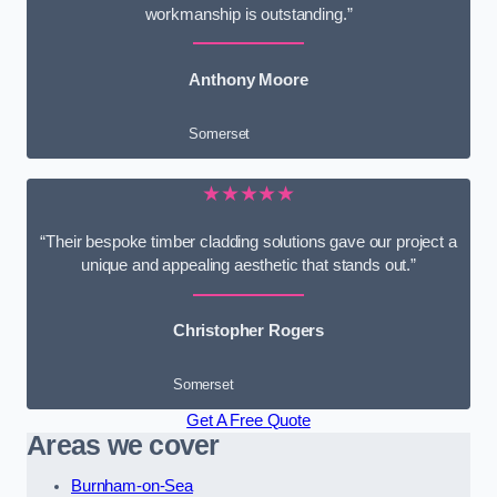
workmanship is outstanding.”
Anthony Moore
Somerset
★★★★★
“Their bespoke timber cladding solutions gave our project a
unique and appealing aesthetic that stands out.”
Christopher Rogers
Somerset
Get A Free Quote
Areas we cover
Burnham-on-Sea