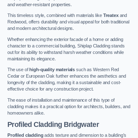
and weather-resistant properties.
This timeless style, combined with materials like
Treatex
and
Redwood, offers durability and visual appeal for both traditional
and modern architectural designs.
Whether enhancing the exterior facade of a home or adding
character to a commercial building, Shiplap Cladding stands
out for its ability to withstand harsh weather conditions while
maintaining its elegance.
The use of
high-quality materials
such as Western Red
Cedar or European Oak further enhances the aesthetics and
longevity of the cladding, making it a sustainable and cost-
effective choice for any construction project.
The ease of installation and maintenance of this type of
cladding makes it a practical option for architects, builders, and
homeowners alike.
Profiled Cladding
Bridgwater
Profiled cladding
adds texture and dimension to a building’s