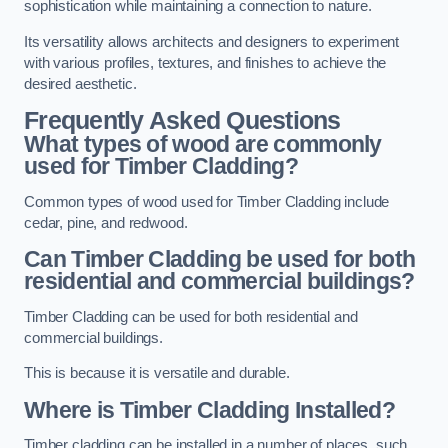
sophistication while maintaining a connection to nature.
Its versatility allows architects and designers to experiment
with various profiles, textures, and finishes to achieve the
desired aesthetic.
Frequently Asked Questions
What types of wood are commonly
used for Timber Cladding?
Common types of wood used for Timber Cladding include
cedar, pine, and redwood.
Can Timber Cladding be used for both
residential and commercial buildings?
Timber Cladding can be used for both residential and
commercial buildings.
This is because it is versatile and durable.
Where is Timber Cladding Installed?
Timber cladding can be installed in a number of places, such