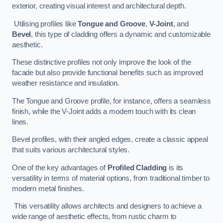
exterior, creating visual interest and architectural depth.
Utilising profiles like
Tongue and Groove
,
V-Joint
, and
Bevel
, this type of cladding offers a dynamic and customizable
aesthetic.
These distinctive profiles not only improve the look of the
facade but also provide functional benefits such as improved
weather resistance and insulation.
The Tongue and Groove profile, for instance, offers a seamless
finish, while the V-Joint adds a modern touch with its clean
lines.
Bevel profiles, with their angled edges, create a classic appeal
that suits various architectural styles.
One of the key advantages of
Profiled Cladding
is its
versatility in terms of material options, from traditional timber to
modern metal finishes.
This versatility allows architects and designers to achieve a
wide range of aesthetic effects, from rustic charm to