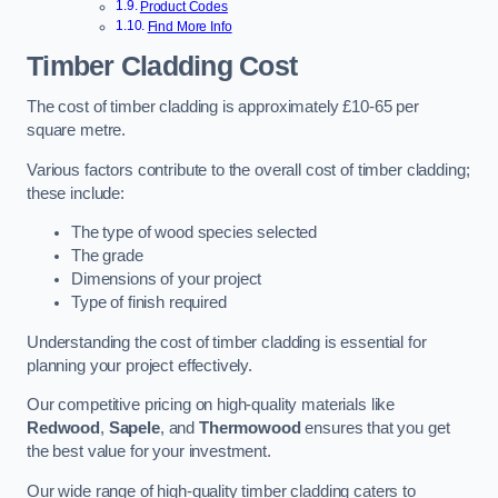
Product Codes
Find More Info
Timber Cladding Cost
The cost of timber cladding is approximately £10-65 per
square metre.
Various factors contribute to the overall cost of timber cladding;
these include:
The type of wood species selected
The grade
Dimensions of your project
Type of finish required
Understanding the cost of timber cladding is essential for
planning your project effectively.
Our competitive pricing on high-quality materials like
Redwood
,
Sapele
, and
Thermowood
ensures that you get
the best value for your investment.
Our wide range of high-quality timber cladding caters to