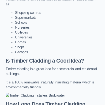
as:
Shopping centres
Supermarkets
Schools
Nurseries
Colleges
Universities
Homes
Shops
Garages
Is Timber Cladding a Good Idea?
Timber cladding is a great idea for commercial and residential
buildings.
It is a 100% renewable, naturally insulating material which is
environmentally friendly.
How Long Does Timber Cladding