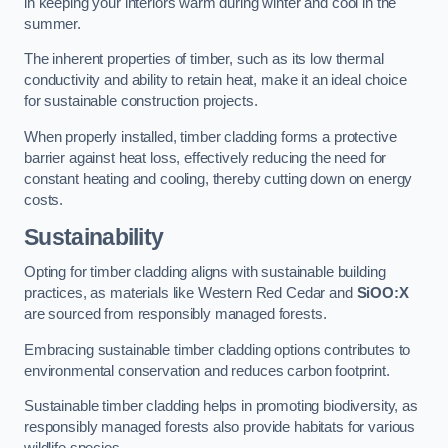
in keeping your interiors warm during winter and cool in the
summer.
The inherent properties of timber, such as its low thermal
conductivity and ability to retain heat, make it an ideal choice
for sustainable construction projects.
When properly installed, timber cladding forms a protective
barrier against heat loss, effectively reducing the need for
constant heating and cooling, thereby cutting down on energy
costs.
Sustainability
Opting for timber cladding aligns with sustainable building
practices, as materials like Western Red Cedar and
SiOO:X
are sourced from responsibly managed forests.
Embracing sustainable timber cladding options contributes to
environmental conservation and reduces carbon footprint.
Sustainable timber cladding helps in promoting biodiversity, as
responsibly managed forests also provide habitats for various