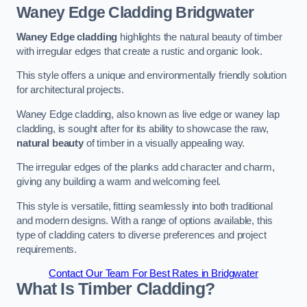
Waney Edge Cladding
Bridgwater
Waney Edge cladding
highlights the natural beauty of timber
with irregular edges that create a rustic and organic look.
This style offers a unique and environmentally friendly solution
for architectural projects.
Waney Edge cladding, also known as live edge or waney lap
cladding, is sought after for its ability to showcase the raw,
natural beauty
of timber in a visually appealing way.
The irregular edges of the planks add character and charm,
giving any building a warm and welcoming feel.
This style is versatile, fitting seamlessly into both traditional
and modern designs. With a range of options available, this
type of cladding caters to diverse preferences and project
requirements.
Contact Our Team For Best Rates in Bridgwater
What Is Timber Cladding?