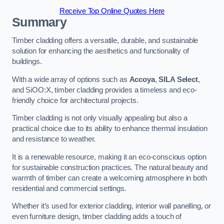
Receive Top Online Quotes Here
Summary
Timber cladding offers a versatile, durable, and sustainable
solution for enhancing the aesthetics and functionality of
buildings.
With a wide array of options such as
Accoya
,
SILA Select
,
and SiOO:X, timber cladding provides a timeless and eco-
friendly choice for architectural projects.
Timber cladding is not only visually appealing but also a
practical choice due to its ability to enhance thermal insulation
and resistance to weather.
It is a renewable resource, making it an eco-conscious option
for sustainable construction practices. The natural beauty and
warmth of timber can create a welcoming atmosphere in both
residential and commercial settings.
Whether it’s used for exterior cladding, interior wall panelling, or
even furniture design, timber cladding adds a touch of