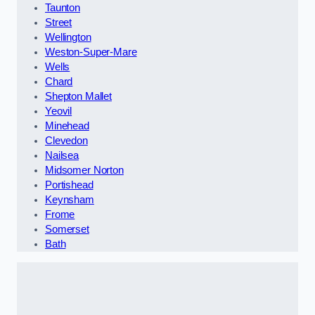
Taunton
Street
Wellington
Weston-Super-Mare
Wells
Chard
Shepton Mallet
Yeovil
Minehead
Clevedon
Nailsea
Midsomer Norton
Portishead
Keynsham
Frome
Somerset
Bath