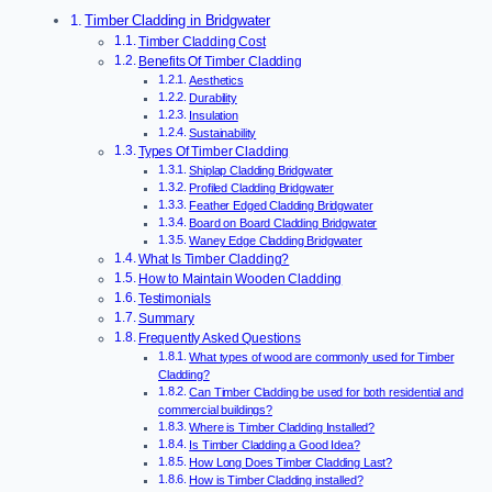
Timber Cladding in Bridgwater
Timber Cladding Cost
Benefits Of Timber Cladding
Aesthetics
Durability
Insulation
Sustainability
Types Of Timber Cladding
Shiplap Cladding Bridgwater
Profiled Cladding Bridgwater
Feather Edged Cladding Bridgwater
Board on Board Cladding Bridgwater
Waney Edge Cladding Bridgwater
What Is Timber Cladding?
How to Maintain Wooden Cladding
Testimonials
Summary
Frequently Asked Questions
What types of wood are commonly used for Timber
Cladding?
Can Timber Cladding be used for both residential and
commercial buildings?
Where is Timber Cladding Installed?
Is Timber Cladding a Good Idea?
How Long Does Timber Cladding Last?
How is Timber Cladding installed?