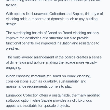
facade.
With options like Lunawood Collection and Sapele, this style of
cladding adds a modern and dynamic touch to any building
design.
The overlapping boards of Board on Board cladding not only
improve the aesthetics of a structure but also provide
functional benefits like improved insulation and resistance to
weather.
The multi-layered arrangement of the boards creates a sense
of dimension and texture, making the facade more visually
engaging.
When choosing materials for Board on Board cladding,
considerations such as durability, sustainability, and
maintenance requirements come into play.
Lunawood Collection offers a sustainable, thermally modified
softwood option, while Sapele provides a rich, luxurious
appearance suitable for upscale projects.