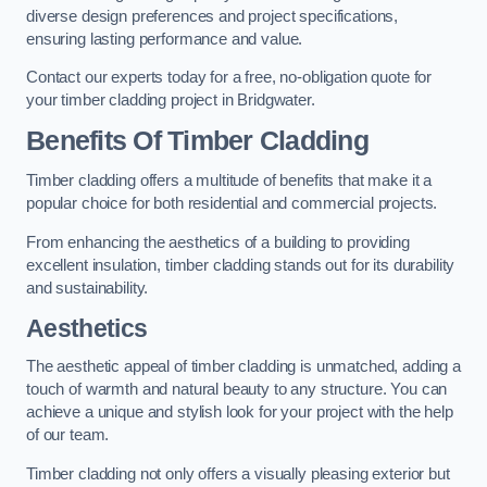
diverse design preferences and project specifications,
ensuring lasting performance and value.
Contact our experts today for a free, no-obligation quote for
your timber cladding project in Bridgwater.
Benefits Of Timber Cladding
Timber cladding offers a multitude of benefits that make it a
popular choice for both residential and commercial projects.
From enhancing the aesthetics of a building to providing
excellent insulation, timber cladding stands out for its durability
and sustainability.
Aesthetics
The aesthetic appeal of timber cladding is unmatched, adding a
touch of warmth and natural beauty to any structure. You can
achieve a unique and stylish look for your project with the help
of our team.
Timber cladding not only offers a visually pleasing exterior but