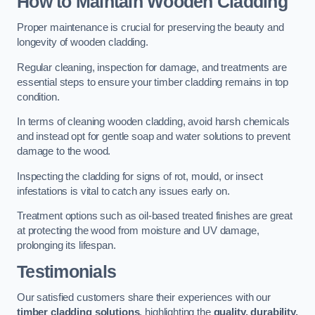
How to Maintain Wooden Cladding
Proper maintenance is crucial for preserving the beauty and
longevity of wooden cladding.
Regular cleaning, inspection for damage, and treatments are
essential steps to ensure your timber cladding remains in top
condition.
In terms of cleaning wooden cladding, avoid harsh chemicals
and instead opt for gentle soap and water solutions to prevent
damage to the wood.
Inspecting the cladding for signs of rot, mould, or insect
infestations is vital to catch any issues early on.
Treatment options such as oil-based treated finishes are great
at protecting the wood from moisture and UV damage,
prolonging its lifespan.
Testimonials
Our satisfied customers share their experiences with our
timber cladding solutions
, highlighting the
quality, durability,