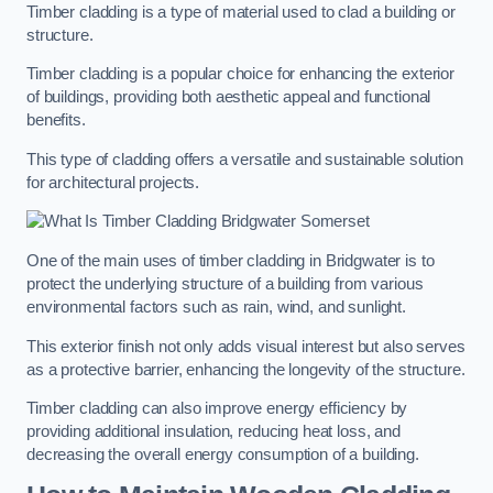
Timber cladding is a type of material used to clad a building or
structure.
Timber cladding is a popular choice for enhancing the exterior
of buildings, providing both aesthetic appeal and functional
benefits.
This type of cladding offers a versatile and sustainable solution
for architectural projects.
One of the main uses of timber cladding in Bridgwater is to
protect the underlying structure of a building from various
environmental factors such as rain, wind, and sunlight.
This exterior finish not only adds visual interest but also serves
as a protective barrier, enhancing the longevity of the structure.
Timber cladding can also improve energy efficiency by
providing additional insulation, reducing heat loss, and
decreasing the overall energy consumption of a building.