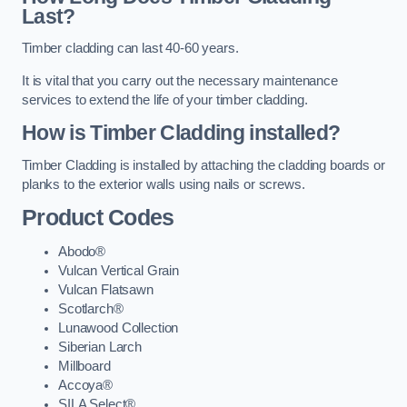
Last?
Timber cladding can last 40-60 years.
It is vital that you carry out the necessary maintenance
services to extend the life of your timber cladding.
How is Timber Cladding installed?
Timber Cladding is installed by attaching the cladding boards or
planks to the exterior walls using nails or screws.
Product Codes
Abodo®
Vulcan Vertical Grain
Vulcan Flatsawn
Scotlarch®
Lunawood Collection
Siberian Larch
Millboard
Accoya®
SILA Select®