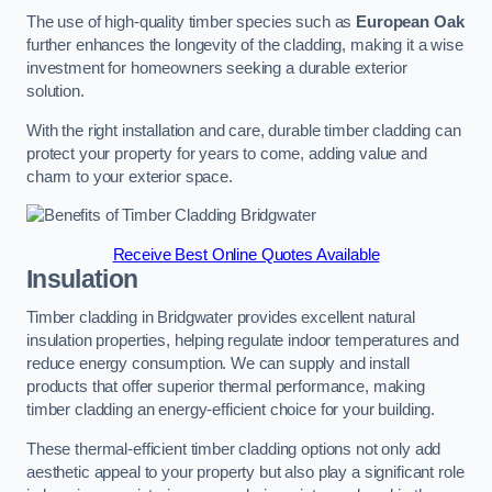
The use of high-quality timber species such as
European Oak
further enhances the longevity of the cladding, making it a wise
investment for homeowners seeking a durable exterior
solution.
With the right installation and care, durable timber cladding can
protect your property for years to come, adding value and
charm to your exterior space.
Receive Best Online Quotes Available
Insulation
Timber cladding in Bridgwater provides excellent natural
insulation properties, helping regulate indoor temperatures and
reduce energy consumption. We can supply and install
products that offer superior thermal performance, making
timber cladding an energy-efficient choice for your building.
These thermal-efficient timber cladding options not only add
aesthetic appeal to your property but also play a significant role