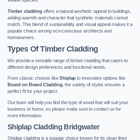
wildlife species.
Timber cladding
offers a natural aesthetic appeal to buildings,
adding warmth and character that synthetic materials cannot
match. This blend of sustainability and visual appeal makes it a
popular choice among eco-conscious architects and
homeowners.
Types Of Timber Cladding
We provide a versatile range of timber cladding that caters to
different design preferences and functional needs.
From classic choices like
Shiplap
to innovative options like
Board on Board Cladding
, the variety of styles ensures a
perfect fit for your project.
Our team will help you find the type of wood that will suit your
business or home, so please make sure to contact us for
more information.
Shiplap Cladding
Bridgwater
Shiplap cladding is a popular choice known for its clean lines