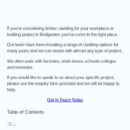
If you’re considering timber cladding for your workplace or
building project in Bridgwater, you’ve come to the right place.
Our team have been installing a range of cladding options for
many years and we can assist with almost any type of project.
We often work with factories, retail stores, schools colleges
and nurseries.
If you would like to speak to us about your specific project,
please use the enquiry form provided and we will be happy to
help.
Get In Touch Today
Table of Contents