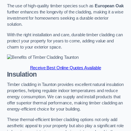
The use of high-quality timber species such as
European Oak
further enhances the longevity of the cladding, making it a wise
investment for homeowners seeking a durable exterior
solution.
With the right installation and care, durable timber cladding can
protect your property for years to come, adding value and
charm to your exterior space.
Receive Best Online Quotes Available
Insulation
Timber cladding in Taunton provides excellent natural insulation
properties, helping regulate indoor temperatures and reduce
energy consumption. We can supply and install products that
offer superior thermal performance, making timber cladding an
energy-efficient choice for your building.
These thermal-efficient timber cladding options not only add
aesthetic appeal to your property but also play a significant role