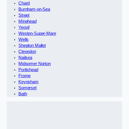
Chard
Burnham-on-Sea
Street
Minehead
Yeovil
Weston-Super-Mare
Wells
Shepton Mallet
Clevedon
Nailsea
Midsomer Norton
Portishead
Frome
Keynsham
Somerset
Bath