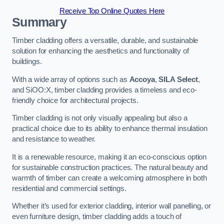
Receive Top Online Quotes Here
Summary
Timber cladding offers a versatile, durable, and sustainable
solution for enhancing the aesthetics and functionality of
buildings.
With a wide array of options such as
Accoya
,
SILA Select
,
and SiOO:X, timber cladding provides a timeless and eco-
friendly choice for architectural projects.
Timber cladding is not only visually appealing but also a
practical choice due to its ability to enhance thermal insulation
and resistance to weather.
It is a renewable resource, making it an eco-conscious option
for sustainable construction practices. The natural beauty and
warmth of timber can create a welcoming atmosphere in both
residential and commercial settings.
Whether it’s used for exterior cladding, interior wall panelling, or
even furniture design, timber cladding adds a touch of