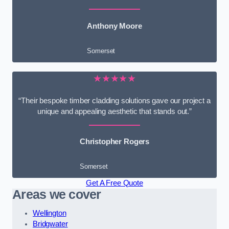
Anthony Moore
Somerset
★★★★★
“Their bespoke timber cladding solutions gave our project a
unique and appealing aesthetic that stands out.”
Christopher Rogers
Somerset
Get A Free Quote
Areas we cover
Wellington
Bridgwater