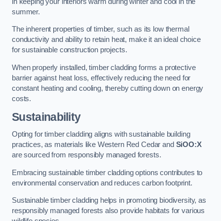
in keeping your interiors warm during winter and cool in the
summer.
The inherent properties of timber, such as its low thermal
conductivity and ability to retain heat, make it an ideal choice
for sustainable construction projects.
When properly installed, timber cladding forms a protective
barrier against heat loss, effectively reducing the need for
constant heating and cooling, thereby cutting down on energy
costs.
Sustainability
Opting for timber cladding aligns with sustainable building
practices, as materials like Western Red Cedar and
SiOO:X
are sourced from responsibly managed forests.
Embracing sustainable timber cladding options contributes to
environmental conservation and reduces carbon footprint.
Sustainable timber cladding helps in promoting biodiversity, as
responsibly managed forests also provide habitats for various