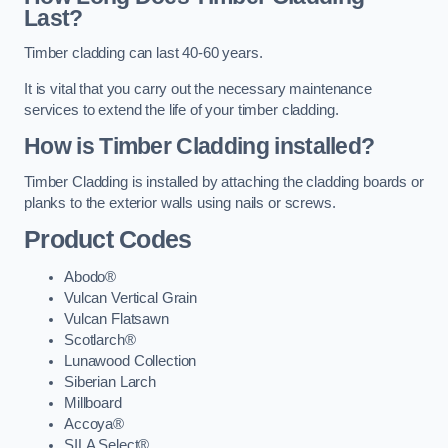
Last?
Timber cladding can last 40-60 years.
It is vital that you carry out the necessary maintenance
services to extend the life of your timber cladding.
How is Timber Cladding installed?
Timber Cladding is installed by attaching the cladding boards or
planks to the exterior walls using nails or screws.
Product Codes
Abodo®
Vulcan Vertical Grain
Vulcan Flatsawn
Scotlarch®
Lunawood Collection
Siberian Larch
Millboard
Accoya®
SILA Select®