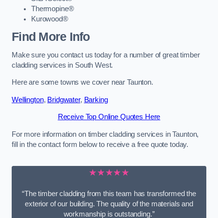
Thermopine®
Kurowood®
Find More Info
Make sure you contact us today for a number of great timber
cladding services in South West.
Here are some towns we cover near Taunton.
Wellington
,
Bridgwater
,
Barking
Receive Top Online Quotes Here
For more information on timber cladding services in Taunton,
fill in the contact form below to receive a free quote today.
★★★★★
“The timber cladding from this team has transformed the
exterior of our building. The quality of the materials and
workmanship is outstanding.”