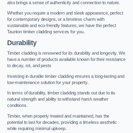
also brings a sense of authenticity and connection to nature.
Whether you require a modern and sleek appearance, perfect
for contemporary designs, or a timeless charm with
sustainable and eco-friendly features, we have the perfect
Taunton timber cladding services for you.
Durability
Timber cladding is renowned for its durability and longevity. We
have a number of products available known for their resistance
to decay, rot, and pests
Investing in durable timber cladding ensures a long-lasting and
low-maintenance solution for your property.
In terms of durability, timber cladding stands out due to its
natural strength and ability to withstand harsh weather
conditions.
Timber, when properly treated and maintained, has the
potential to last for decades, providing a timeless aesthetic
while requiring minimal upkeep.