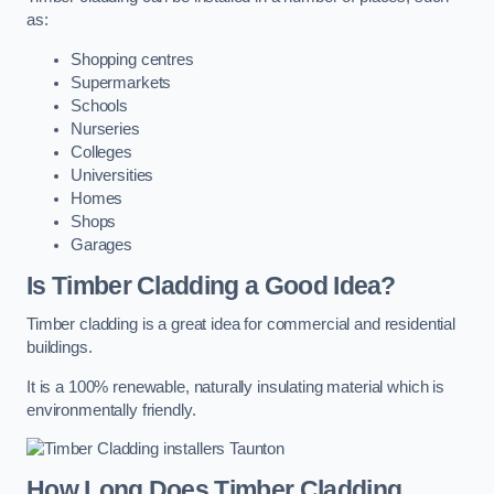
as:
Shopping centres
Supermarkets
Schools
Nurseries
Colleges
Universities
Homes
Shops
Garages
Is Timber Cladding a Good Idea?
Timber cladding is a great idea for commercial and residential
buildings.
It is a 100% renewable, naturally insulating material which is
environmentally friendly.
How Long Does Timber Cladding