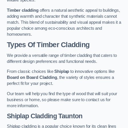
wildlife species.
Timber cladding
offers a natural aesthetic appeal to buildings,
adding warmth and character that synthetic materials cannot
match. This blend of sustainability and visual appeal makes it a
popular choice among eco-conscious architects and
homeowners.
Types Of Timber Cladding
We provide a versatile range of timber cladding that caters to
different design preferences and functional needs.
From classic choices like
Shiplap
to innovative options like
Board on Board Cladding
, the variety of styles ensures a
perfect fit for your project.
Our team will help you find the type of wood that will suit your
business or home, so please make sure to contact us for
more information.
Shiplap Cladding
Taunton
Shiplap cladding is a popular choice known for its clean lines