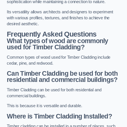
sophistication while maintaining a connection to nature.
Its versatility allows architects and designers to experiment
with various profiles, textures, and finishes to achieve the
desired aesthetic.
Frequently Asked Questions
What types of wood are commonly
used for Timber Cladding?
Common types of wood used for Timber Cladding include
cedar, pine, and redwood.
Can Timber Cladding be used for both
residential and commercial buildings?
Timber Cladding can be used for both residential and
commercial buildings.
This is because it is versatile and durable.
Where is Timber Cladding Installed?
Timber cladding can be installed in a number of places, such