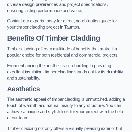
diverse design preferences and project specifications,
ensuring lasting performance and value.
Contact our experts today for a free, no-obligation quote for
your timber cladding project in Taunton.
Benefits Of Timber Cladding
Timber cladding offers a multitude of benefits that make it a
popular choice for both residential and commercial projects.
From enhancing the aesthetics of a building to providing
excellent insulation, timber cladding stands out for its durability
and sustainability.
Aesthetics
The aesthetic appeal of timber cladding is unmatched, adding a
touch of warmth and natural beauty to any structure. You can
achieve a unique and stylish look for your project with the help
of our team.
Timber cladding not only offers a visually pleasing exterior but