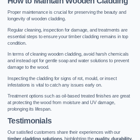
How to Maintain Wooden Cladding
Proper maintenance is crucial for preserving the beauty and
longevity of wooden cladding.
Regular cleaning, inspection for damage, and treatments are
essential steps to ensure your timber cladding remains in top
condition.
In terms of cleaning wooden cladding, avoid harsh chemicals
and instead opt for gentle soap and water solutions to prevent
damage to the wood.
Inspecting the cladding for signs of rot, mould, or insect
infestations is vital to catch any issues early on.
Treatment options such as oil-based treated finishes are great
at protecting the wood from moisture and UV damage,
prolonging its lifespan.
Testimonials
Our satisfied customers share their experiences with our
timber cladding solutions
, highlighting the
quality, durability,