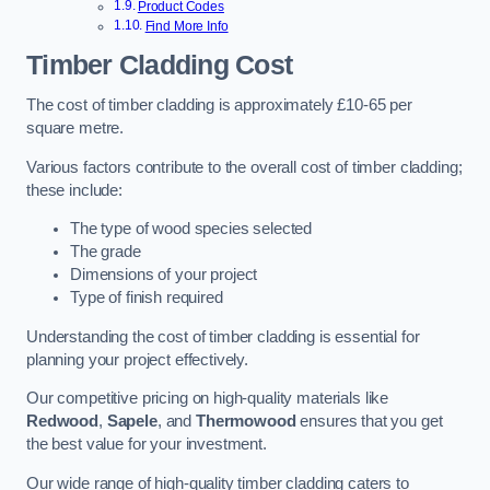
Product Codes
Find More Info
Timber Cladding Cost
The cost of timber cladding is approximately £10-65 per
square metre.
Various factors contribute to the overall cost of timber cladding;
these include:
The type of wood species selected
The grade
Dimensions of your project
Type of finish required
Understanding the cost of timber cladding is essential for
planning your project effectively.
Our competitive pricing on high-quality materials like
Redwood
,
Sapele
, and
Thermowood
ensures that you get
the best value for your investment.
Our wide range of high-quality timber cladding caters to