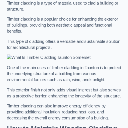
Timber cladding is a type of material used to clad a building or
structure.
Timber cladding is a popular choice for enhancing the exterior
of buildings, providing both aesthetic appeal and functional
benefits.
This type of cladding offers a versatile and sustainable solution
for architectural projects.
One of the main uses of timber cladding in Taunton is to protect
the underlying structure of a building from various
environmental factors such as rain, wind, and sunlight.
This exterior finish not only adds visual interest but also serves
as a protective barrier, enhancing the longevity of the structure.
Timber cladding can also improve energy efficiency by
providing additional insulation, reducing heat loss, and
decreasing the overall energy consumption of a building.