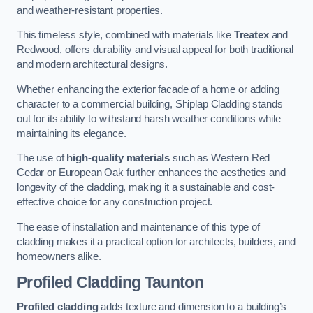
and weather-resistant properties.
This timeless style, combined with materials like
Treatex
and
Redwood, offers durability and visual appeal for both traditional
and modern architectural designs.
Whether enhancing the exterior facade of a home or adding
character to a commercial building, Shiplap Cladding stands
out for its ability to withstand harsh weather conditions while
maintaining its elegance.
The use of
high-quality materials
such as Western Red
Cedar or European Oak further enhances the aesthetics and
longevity of the cladding, making it a sustainable and cost-
effective choice for any construction project.
The ease of installation and maintenance of this type of
cladding makes it a practical option for architects, builders, and
homeowners alike.
Profiled Cladding
Taunton
Profiled cladding
adds texture and dimension to a building’s