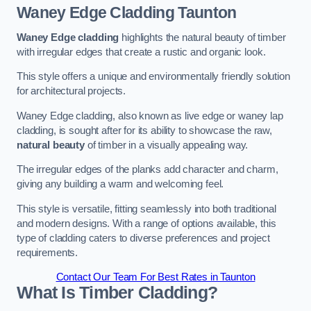
Waney Edge Cladding
Taunton
Waney Edge cladding
highlights the natural beauty of timber
with irregular edges that create a rustic and organic look.
This style offers a unique and environmentally friendly solution
for architectural projects.
Waney Edge cladding, also known as live edge or waney lap
cladding, is sought after for its ability to showcase the raw,
natural beauty
of timber in a visually appealing way.
The irregular edges of the planks add character and charm,
giving any building a warm and welcoming feel.
This style is versatile, fitting seamlessly into both traditional
and modern designs. With a range of options available, this
type of cladding caters to diverse preferences and project
requirements.
Contact Our Team For Best Rates in Taunton
What Is Timber Cladding?