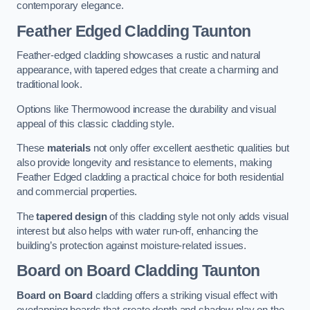
contemporary elegance.
Feather Edged Cladding
Taunton
Feather-edged cladding showcases a rustic and natural
appearance, with tapered edges that create a charming and
traditional look.
Options like Thermowood increase the durability and visual
appeal of this classic cladding style.
These
materials
not only offer excellent aesthetic qualities but
also provide longevity and resistance to elements, making
Feather Edged cladding a practical choice for both residential
and commercial properties.
The
tapered design
of this cladding style not only adds visual
interest but also helps with water run-off, enhancing the
building’s protection against moisture-related issues.
Board on Board Cladding
Taunton
Board on Board
cladding offers a striking visual effect with
overlapping boards that create depth and shadow play on the