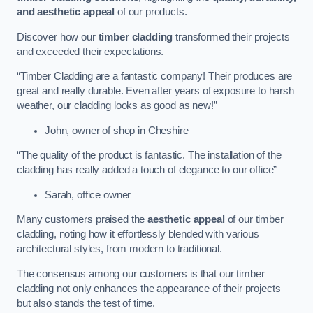
and aesthetic appeal
of our products.
Discover how our
timber cladding
transformed their projects
and exceeded their expectations.
“Timber Cladding are a fantastic company! Their produces are
great and really durable. Even after years of exposure to harsh
weather, our cladding looks as good as new!”
John, owner of shop in Cheshire
“The quality of the product is fantastic. The installation of the
cladding has really added a touch of elegance to our office”
Sarah, office owner
Many customers praised the
aesthetic appeal
of our timber
cladding, noting how it effortlessly blended with various
architectural styles, from modern to traditional.
The consensus among our customers is that our timber
cladding not only enhances the appearance of their projects
but also stands the test of time.