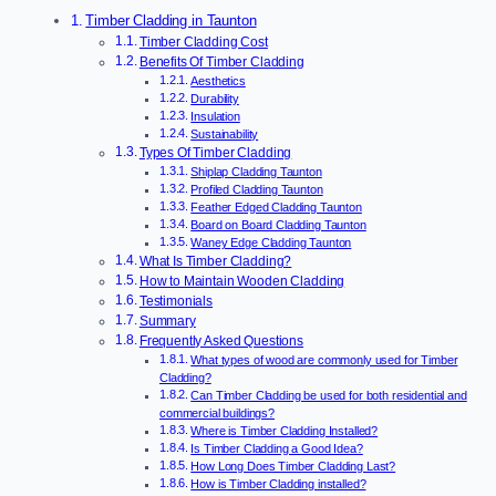
Timber Cladding in Taunton
Timber Cladding Cost
Benefits Of Timber Cladding
Aesthetics
Durability
Insulation
Sustainability
Types Of Timber Cladding
Shiplap Cladding Taunton
Profiled Cladding Taunton
Feather Edged Cladding Taunton
Board on Board Cladding Taunton
Waney Edge Cladding Taunton
What Is Timber Cladding?
How to Maintain Wooden Cladding
Testimonials
Summary
Frequently Asked Questions
What types of wood are commonly used for Timber
Cladding?
Can Timber Cladding be used for both residential and
commercial buildings?
Where is Timber Cladding Installed?
Is Timber Cladding a Good Idea?
How Long Does Timber Cladding Last?
How is Timber Cladding installed?