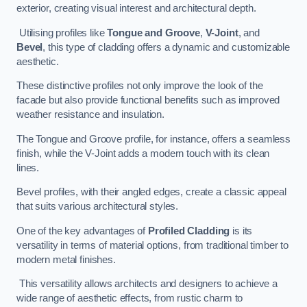
exterior, creating visual interest and architectural depth.
Utilising profiles like
Tongue and Groove
,
V-Joint
, and
Bevel
, this type of cladding offers a dynamic and customizable
aesthetic.
These distinctive profiles not only improve the look of the
facade but also provide functional benefits such as improved
weather resistance and insulation.
The Tongue and Groove profile, for instance, offers a seamless
finish, while the V-Joint adds a modern touch with its clean
lines.
Bevel profiles, with their angled edges, create a classic appeal
that suits various architectural styles.
One of the key advantages of
Profiled Cladding
is its
versatility in terms of material options, from traditional timber to
modern metal finishes.
This versatility allows architects and designers to achieve a
wide range of aesthetic effects, from rustic charm to