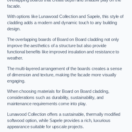
facade.
With options like Lunawood Collection and Sapele, this style of
cladding adds a modern and dynamic touch to any building
design.
The overlapping boards of Board on Board cladding not only
improve the aesthetics of a structure but also provide
functional benefits like improved insulation and resistance to
weather.
The multi-layered arrangement of the boards creates a sense
of dimension and texture, making the facade more visually
engaging.
When choosing materials for Board on Board cladding,
considerations such as durability, sustainability, and
maintenance requirements come into play.
Lunawood Collection offers a sustainable, thermally modified
softwood option, while Sapele provides a rich, luxurious
appearance suitable for upscale projects.