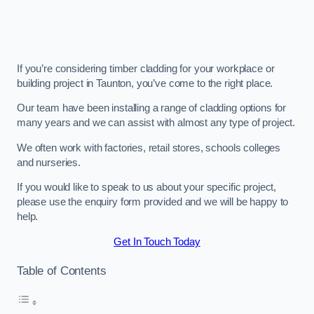
If you’re considering timber cladding for your workplace or
building project in Taunton, you’ve come to the right place.
Our team have been installing a range of cladding options for
many years and we can assist with almost any type of project.
We often work with factories, retail stores, schools colleges
and nurseries.
If you would like to speak to us about your specific project,
please use the enquiry form provided and we will be happy to
help.
Get In Touch Today
Table of Contents